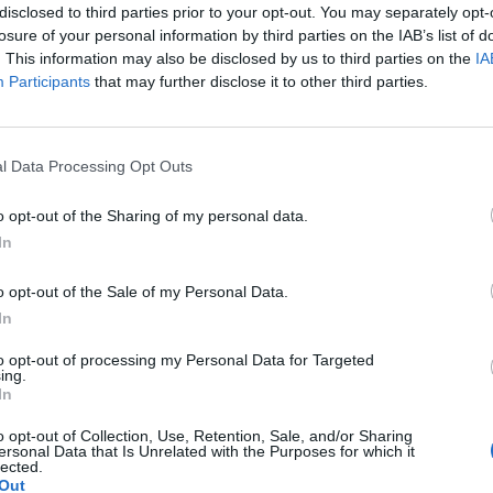
disclosed to third parties prior to your opt-out. You may separately opt-
losure of your personal information by third parties on the IAB’s list of
. This information may also be disclosed by us to third parties on the
IA
Participants
that may further disclose it to other third parties.
l Data Processing Opt Outs
o opt-out of the Sharing of my personal data.
In
o opt-out of the Sale of my Personal Data.
In
ach już coraz bliżej
to opt-out of processing my Personal Data for Targeted
ing.
In
u haven’t registered yet, make sure to do so.
o opt-out of Collection, Use, Retention, Sale, and/or Sharing
 to the congress program, participation options, and fe
ersonal Data that Is Unrelated with the Purposes for which it
lected.
Out