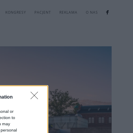
KONGRESY
PACJENT
REKLAMA
O NAS
mation
sonal or
ection to
ou may
 personal