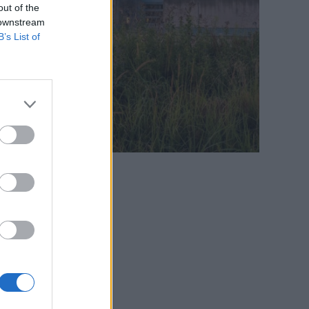
out of the
 downstream
B’s List of
es on the website: