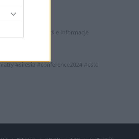
to koniecznie. Wszystkie informacje
atry #silesia #conference2024 #estd
JENT
KONGRESY
REKLAMA
O NAS
PRYWATNOŚĆ