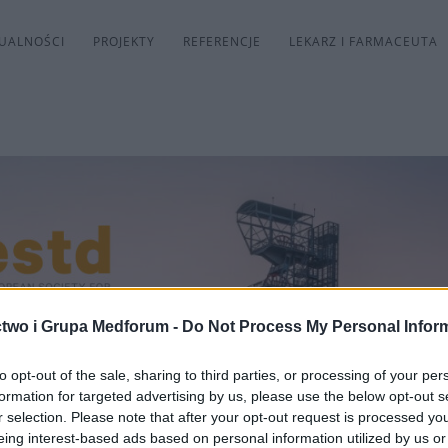
UALNOŚCI
PROJEKTY
REFERENCJE
LEKARZ I FARMACEUTA
two i Grupa Medforum -
Do Not Process My Personal Infor
to opt-out of the sale, sharing to third parties, or processing of your per
formation for targeted advertising by us, please use the below opt-out s
r selection. Please note that after your opt-out request is processed y
eing interest-based ads based on personal information utilized by us or