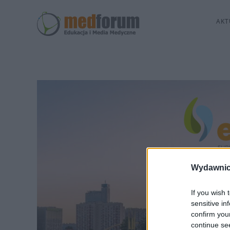
AKT
Wydawnic
If you wish 
sensitive in
confirm you
continue se