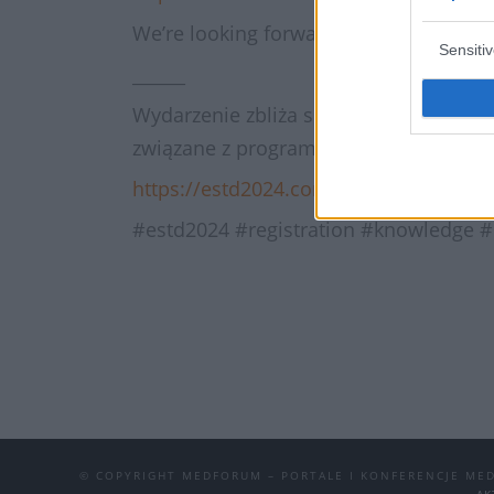
We’re looking forward to seeing you i
Sensiti
______
Wydarzenie zbliża się wielkimi krokami!
związane z programem kongresu, możliw
https://estd2024.com/
#estd2024 #registration #knowledge 
© COPYRIGHT MEDFORUM – PORTALE I KONFERENCJE ME
AK