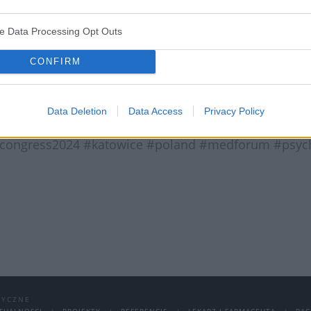
n Katowice!
ve Data Processing Opt Outs
CONFIRM
 Jeśli jeszcze nie udało Ci się zarejestrować, to zrób 
ościami udziału czy opłatami znajdziesz na stronie:
Data Deletion
Data Access
Privacy Policy
#congress2024 #katowice #poland #medforum #psychi
DYCZNE
TUALNOSCI
PROJEKTY
REFERENCJE
LEKARZ I FARMACEUTA
PAC