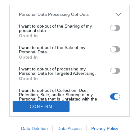
third parties.
Idzie nowe! Aktualizacja serwisów
edukacyjnych nie wzięła się znikąd. Na
Personal Data Processing Opt Outs
bieżąco dokonujemy pewnych zmian i
I want to opt-out of the Sharing of my
personal data.
usprawnień, biorąc pod uwagę Wasze idee
Opted In
i sugestie.
I want to opt-out of the Sale of my
Personal Data.
Możemy z całą dozą pewności stwierdzić, że
Opted In
nasze-Wasze serwisy pacjenckie powstają
I want to opt-out of processing my
realizowane przez Użytkowników i dla
Personal Data for Targeted Advertising.
Opted In
Użytkowników. Dziękujemy!
I want to opt-out of Collection, Use,
Retention, Sale, and/or Sharing of my
Personal Data that Is Unrelated with the
Purposes for which it was collected.
CONFIRM
Opted Out
Sensitive Data Processing Opt Outs
© COPYRIGHT MEDFORUM – PORTALE I KONFERENCJE MEDYCZNE
Data Deletion
Data Access
Privacy Policy
AKTUALNOSCI
PROJEKTY
REFERENCJE
LEKARZ I