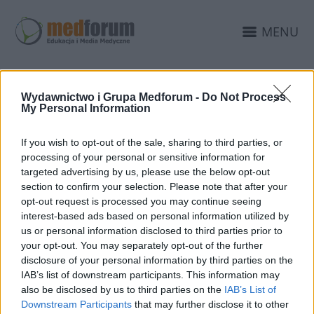
MENU
Wydawnictwo i Grupa Medforum -
Do Not Process
My Personal Information
If you wish to opt-out of the sale, sharing to third parties, or
processing of your personal or sensitive information for
targeted advertising by us, please use the below opt-out
section to confirm your selection. Please note that after your
opt-out request is processed you may continue seeing
interest-based ads based on personal information utilized by
25 MAJA 2023
us or personal information disclosed to third parties prior to
Aktualizacja serwisów
your opt-out. You may separately opt-out of the further
edukacyjnych nie wzięła
disclosure of your personal information by third parties on the
IAB’s list of downstream participants. This information may
się znikąd!
also be disclosed by us to third parties on the
IAB’s List of
Downstream Participants
that may further disclose it to other