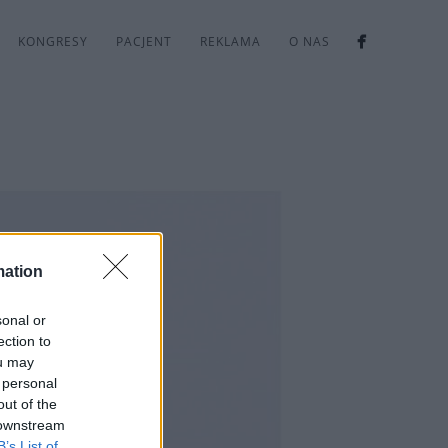
KONGRESY
PACJENT
REKLAMA
O NAS
mation
sonal or
ection to
ou may
 personal
out of the
 downstream
B’s List of