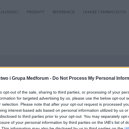
UALNOŚCI
PROJEKTY
REFERENCJE
LEKARZ I FARMACEUTA
two i Grupa Medforum -
Do Not Process My Personal Infor
to opt-out of the sale, sharing to third parties, or processing of your per
formation for targeted advertising by us, please use the below opt-out s
r selection. Please note that after your opt-out request is processed y
eing interest-based ads based on personal information utilized by us or
disclosed to third parties prior to your opt-out. You may separately opt-
losure of your personal information by third parties on the IAB’s list of
. This information may also be disclosed by us to third parties on the
IA