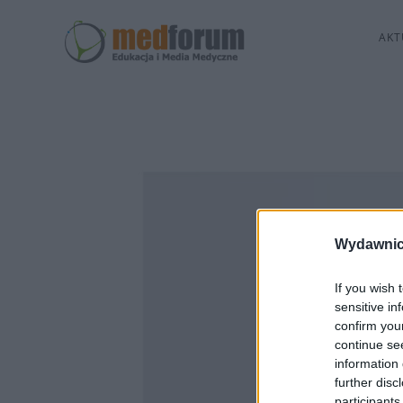
AKT
Wydawnic
If you wish 
sensitive in
confirm you
continue se
information 
further disc
participants