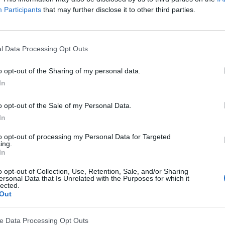
Participants
that may further disclose it to other third parties.
l Data Processing Opt Outs
o opt-out of the Sharing of my personal data.
In
o opt-out of the Sale of my Personal Data.
In
to opt-out of processing my Personal Data for Targeted
ing.
In
l wspiera akcję Skonsultuj z F
o opt-out of Collection, Use, Retention, Sale, and/or Sharing
ersonal Data that Is Unrelated with the Purposes for which it
 Skonsultuj z Farmaceutą – Nadciśnienie Tętnicze.
lected.
Out
onkowie PTSF we współpracy z magistrami farmacji i
ę tego schorzenia, będą przeprowadzać bezpłatne po
ve Data Processing Opt Outs