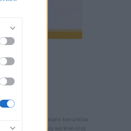
armaceutą
 innymi przedstawicielami kierunków
miary poziomu glukozy we krwi oraz