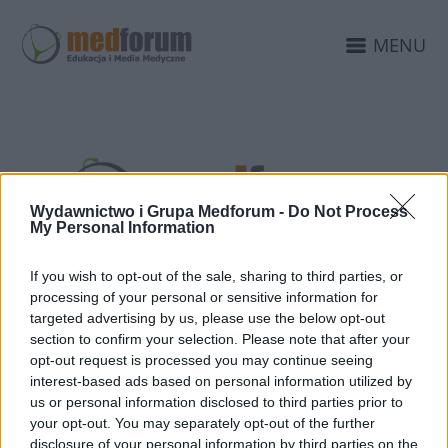
MENU
Wydawnictwo i Grupa Medforum -
Do Not Process
My Personal Information
If you wish to opt-out of the sale, sharing to third parties, or
processing of your personal or sensitive information for
20 MARCA 2020
targeted advertising by us, please use the below opt-out
Komunikat o zmianie
section to confirm your selection. Please note that after your
opt-out request is processed you may continue seeing
terminu konferencji
interest-based ads based on personal information utilized by
us or personal information disclosed to third parties prior to
Kazuistyka 2020
your opt-out. You may separately opt-out of the further
disclosure of your personal information by third parties on the