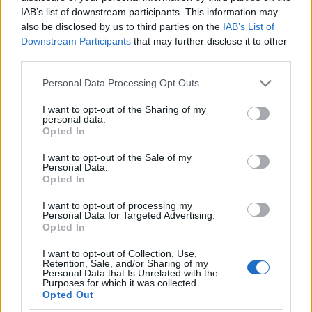
IAB’s list of downstream participants. This information may
Szanowni Państwo, konferencja z powodu
also be disclosed by us to third parties on the
IAB’s List of
zaistnienia ryzyka rozprzestrzenienia się
Downstream Participants
that may further disclose it to other
zachorowalności na koronawirusa zostaje
third parties.
przeniesiona na dni 15-16 listopada 2020
Personal Data Processing Opt Outs
roku.
I want to opt-out of the Sharing of my
personal data.
Miejsce konferencji pozostaje bez zmian –
Opted In
Hotel Vienna House Easy
I want to opt-out of the Sale of my
Katowice,
www.viennahouse.com/pl/easy-
Personal Data.
Opted In
katowice/
.
I want to opt-out of processing my
Więcej informacji na
Personal Data for Targeted Advertising.
Opted In
stronie
www.kazuistyka.pl
.
I want to opt-out of Collection, Use,
Bardzo nam przykro z powodu zaistniałej
Retention, Sale, and/or Sharing of my
Personal Data that Is Unrelated with the
sytuacji. W razie pytań pozostajemy do
Purposes for which it was collected.
Opted Out
Państwa dyspozycji pod adresem e-