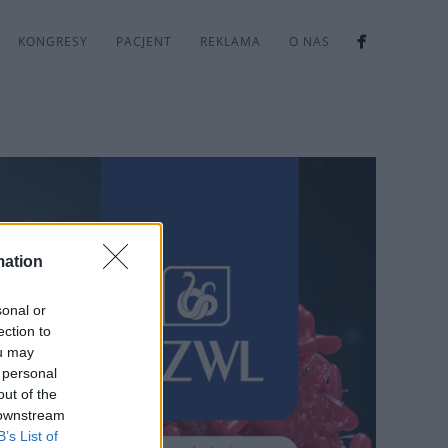
KONGRESY
PACJENT
REKLAMA
O NAS
mation
sonal or
ection to
ou may
 personal
out of the
 downstream
B’s List of