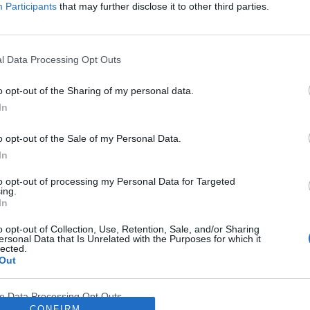
Participants
that may further disclose it to other third parties.
l Data Processing Opt Outs
o opt-out of the Sharing of my personal data.
In
o opt-out of the Sale of my Personal Data.
In
to opt-out of processing my Personal Data for Targeted
ing.
In
Akademia leczenia wspomagające
o opt-out of Collection, Use, Retention, Sale, and/or Sharing
ersonal Data that Is Unrelated with the Purposes for which it
lected.
tkich specjalizacji uczestniczących w procesie
leczen
Out
dzie się
ONLINE
we wtorek 14 września.
ve Data Processing Opt Outs
y. Miło nam poinformować, że serwis
EdukacjaMedy
CONFIRM