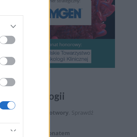
go w onkologii
ia chorych na nowotwory
. Sprawdź
czna.pl
objął patronatem