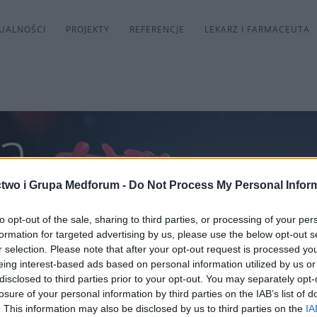
UALNOŚCI
PROJEKTY
REFERENCJE
LEKARZ I FARMACEUTA
two i Grupa Medforum -
Do Not Process My Personal Infor
to opt-out of the sale, sharing to third parties, or processing of your per
formation for targeted advertising by us, please use the below opt-out s
r selection. Please note that after your opt-out request is processed y
eing interest-based ads based on personal information utilized by us or
disclosed to third parties prior to your opt-out. You may separately opt-
losure of your personal information by third parties on the IAB’s list of
. This information may also be disclosed by us to third parties on the
IA