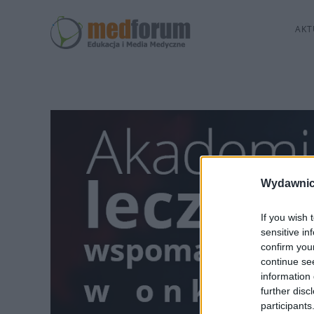
AKT
Wydawnic
If you wish 
sensitive in
confirm you
continue se
information 
further disc
participants