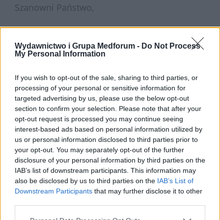
Szanowni Państwo,
mamy wielką przyjemność zaprosić Państwa
Wydawnictwo i Grupa Medforum -
Do Not Process
My Personal Information
do wzięcia udziału w webinarze, który
poprowadzi
dr hab. n. med. Michał Kukla
–
If you wish to opt-out of the sale, sharing to third parties, or
specjalista gastroenterolog i chorób
processing of your personal or sensitive information for
targeted advertising by us, please use the below opt-out
wewnętrznych.
section to confirm your selection. Please note that after your
opt-out request is processed you may continue seeing
interest-based ads based on personal information utilized by
Wydarzenie odbędzie się w środę, 9 grudnia
us or personal information disclosed to third parties prior to
your opt-out. You may separately opt-out of the further
2020 roku o godzinie 19.
disclosure of your personal information by third parties on the
IAB’s list of downstream participants. This information may
also be disclosed by us to third parties on the
IAB’s List of
Do spotkania z uznanym i szanowanym
Downstream Participants
that may further disclose it to other
third parties.
ekspertem można dołączyć we wspomnianym
dniu, klikając w poniższy adres: