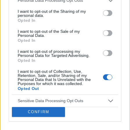
Personal Data Processing Opt Outs
https://webinar.medforum.pl/px122?
I want to opt-out of the Sharing of my
personal data.
utm_campaign=px20201203&utm_medium=medf
Opted In
I want to opt-out of the Sale of my
Personal Data.
Do zobaczenia w środę!
Opted In
I want to opt-out of processing my
Personal Data for Targeted Advertising.
Opted In
I want to opt-out of Collection, Use,
Retention, Sale, and/or Sharing of my
Personal Data that Is Unrelated with the
Purposes for which it was collected.
© COPYRIGHT MEDFORUM – PORTALE I KONFERENCJE MEDYCZNE
Opted Out
AKTUALNOSCI
PROJEKTY
REFERENCJE
LEKARZ I
FARMACEUTA
PACJENT
KONGRESY
REKLAMA
O NAS
Sensitive Data Processing Opt Outs
PRYWATNOŚĆ
CONFIRM