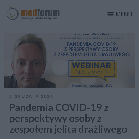
MENU
3 GRUDNIA 2020
Pandemia COVID-19 z
perspektywy osoby z
zespołem jelita drażliwego