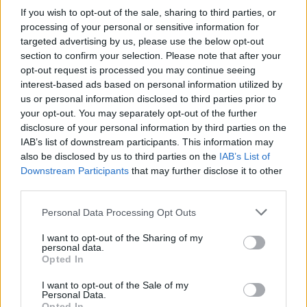
If you wish to opt-out of the sale, sharing to third parties, or
processing of your personal or sensitive information for
targeted advertising by us, please use the below opt-out
section to confirm your selection. Please note that after your
opt-out request is processed you may continue seeing
interest-based ads based on personal information utilized by
us or personal information disclosed to third parties prior to
your opt-out. You may separately opt-out of the further
disclosure of your personal information by third parties on the
IAB’s list of downstream participants. This information may
also be disclosed by us to third parties on the
IAB’s List of
Downstream Participants
that may further disclose it to other
third parties.
Personal Data Processing Opt Outs
I want to opt-out of the Sharing of my
personal data.
Opted In
I want to opt-out of the Sale of my
Personal Data.
Opted In