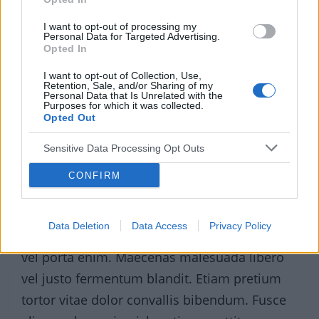
I want to opt-out of processing my
Personal Data for Targeted Advertising.
Opted In
I want to opt-out of Collection, Use,
Retention, Sale, and/or Sharing of my
Personal Data that Is Unrelated with the
Purposes for which it was collected.
Opted Out
Sensitive Data Processing Opt Outs
CONFIRM
Sed tincidunt lacus sed velit elementum, quis
Data Deletion
Data Access
Privacy Policy
feugiat purus iaculis. Cras eget fringilla arcu,
vel porta enim. Maecenas malesuada libero
vel justo fermentum blandit. Etiam pretium
tortor vitae dolor convallis bibendum. Fusce