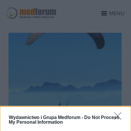
MENU
Wydawnictwo i Grupa Medforum -
Do Not Process
My Personal Information