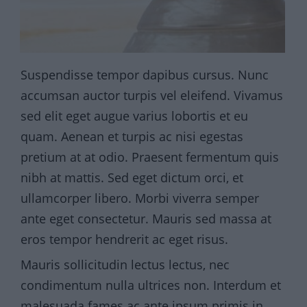
Suspendisse tempor dapibus cursus. Nunc
accumsan auctor turpis vel eleifend. Vivamus
sed elit eget augue varius lobortis et eu
quam. Aenean et turpis ac nisi egestas
pretium at at odio. Praesent fermentum quis
nibh at mattis. Sed eget dictum orci, et
ullamcorper libero. Morbi viverra semper
ante eget consectetur. Mauris sed massa at
eros tempor hendrerit ac eget risus.
Mauris sollicitudin lectus lectus, nec
condimentum nulla ultrices non. Interdum et
malesuada fames ac ante ipsum primis in