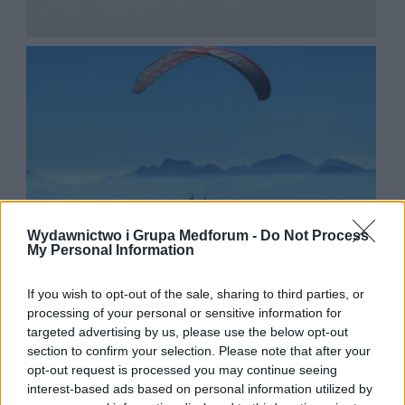
Wydawnictwo i Grupa Medforum -
Do Not Process
My Personal Information
If you wish to opt-out of the sale, sharing to third parties, or
processing of your personal or sensitive information for
targeted advertising by us, please use the below opt-out
section to confirm your selection. Please note that after your
opt-out request is processed you may continue seeing
interest-based ads based on personal information utilized by