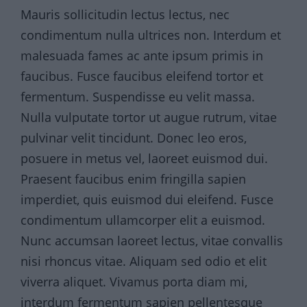
Mauris sollicitudin lectus lectus, nec
condimentum nulla ultrices non. Interdum et
malesuada fames ac ante ipsum primis in
faucibus. Fusce faucibus eleifend tortor et
fermentum. Suspendisse eu velit massa.
Nulla vulputate tortor ut augue rutrum, vitae
pulvinar velit tincidunt. Donec leo eros,
posuere in metus vel, laoreet euismod dui.
Praesent faucibus enim fringilla sapien
imperdiet, quis euismod dui eleifend. Fusce
condimentum ullamcorper elit a euismod.
Nunc accumsan laoreet lectus, vitae convallis
nisi rhoncus vitae. Aliquam sed odio et elit
viverra aliquet. Vivamus porta diam mi,
interdum fermentum sapien pellentesque