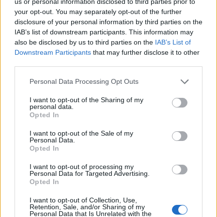
us or personal information disclosed to third parties prior to
your opt-out. You may separately opt-out of the further
disclosure of your personal information by third parties on the
IAB’s list of downstream participants. This information may
also be disclosed by us to third parties on the
IAB’s List of
Downstream Participants
that may further disclose it to other
third parties.
Suspendisse tempor dapibus cursus. Nunc
Personal Data Processing Opt Outs
accumsan auctor turpis vel eleifend. Vivamus
I want to opt-out of the Sharing of my
sed elit eget augue varius lobortis et eu
personal data.
Opted In
quam. Aenean et turpis ac nisi egestas
pretium at at odio. Praesent fermentum quis
I want to opt-out of the Sale of my
Personal Data.
nibh at mattis. Sed eget dictum orci, et
Opted In
ullamcorper libero. Morbi viverra semper
I want to opt-out of processing my
ante eget consectetur. Mauris sed massa at
Personal Data for Targeted Advertising.
Opted In
eros tempor hendrerit ac eget risus.
I want to opt-out of Collection, Use,
Mauris sollicitudin lectus lectus, nec
Retention, Sale, and/or Sharing of my
Personal Data that Is Unrelated with the