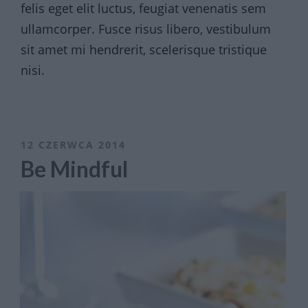
felis eget elit luctus, feugiat venenatis sem
ullamcorper. Fusce risus libero, vestibulum
sit amet mi hendrerit, scelerisque tristique
nisi.
12 CZERWCA 2014
Be Mindful