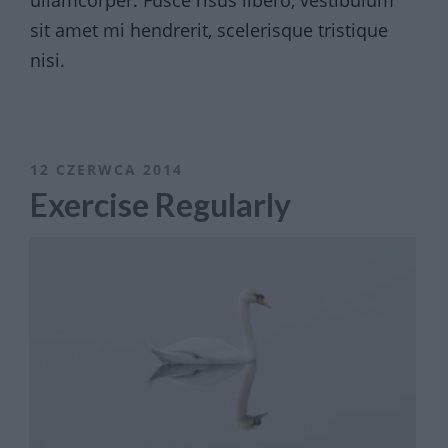
ullamcorper. Fusce risus libero, vestibulum
sit amet mi hendrerit, scelerisque tristique
nisi.
12 CZERWCA 2014
Exercise Regularly