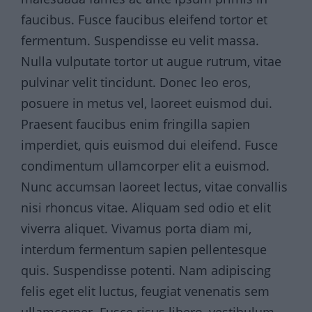
faucibus. Fusce faucibus eleifend tortor et
fermentum. Suspendisse eu velit massa.
Nulla vulputate tortor ut augue rutrum, vitae
pulvinar velit tincidunt. Donec leo eros,
posuere in metus vel, laoreet euismod dui.
Praesent faucibus enim fringilla sapien
imperdiet, quis euismod dui eleifend. Fusce
condimentum ullamcorper elit a euismod.
Nunc accumsan laoreet lectus, vitae convallis
nisi rhoncus vitae. Aliquam sed odio et elit
viverra aliquet. Vivamus porta diam mi,
interdum fermentum sapien pellentesque
quis. Suspendisse potenti. Nam adipiscing
felis eget elit luctus, feugiat venenatis sem