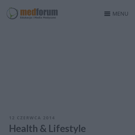
MENU
12 CZERWCA 2014
Health & Lifestyle