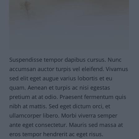
Suspendisse tempor dapibus cursus. Nunc
accumsan auctor turpis vel eleifend. Vivamus
sed elit eget augue varius lobortis et eu
quam. Aenean et turpis ac nisi egestas
pretium at at odio. Praesent fermentum quis
nibh at mattis. Sed eget dictum orci, et
ullamcorper libero. Morbi viverra semper
ante eget consectetur. Mauris sed massa at
eros tempor hendrerit ac eget risus.