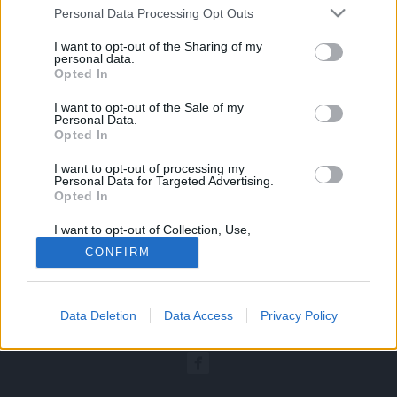
Kwota za udział w konferencji zostanie w
Personal Data Processing Opt Outs
całości zwrócona.
I want to opt-out of the Sharing of my
O nowym terminie konferencji
personal data.
Opted In
poinformujemy, tak szybko jak to będzie
I want to opt-out of the Sale of my
możliwe.
Personal Data.
Opted In
Przepraszamy za niedogodności.
I want to opt-out of processing my
Personal Data for Targeted Advertising.
Opted In
I want to opt-out of Collection, Use,
Retention, Sale, and/or Sharing of my
CONFIRM
Personal Data that Is Unrelated with the
Purposes for which it was collected.
© COPYRIGHT MEDFORUM – PORTALE I KONFERENCJE MEDYCZNE
Opted Out
AKTUALNOSCI
PROJEKTY
REFERENCJE
LEKARZ I
Data Deletion
Data Access
Privacy Policy
Sensitive Data Processing Opt Outs
FARMACEUTA
PACJENT
KONGRESY
REKLAMA
O NAS
PRYWATNOŚĆ