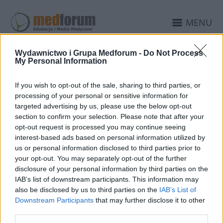
MENU
Wydawnictwo i Grupa Medforum -
Do Not Process
My Personal Information
7 LUTEGO 2011
Przełożenie konferencji
If you wish to opt-out of the sale, sharing to third parties, or
GPS 2011
processing of your personal or sensitive information for
targeted advertising by us, please use the below opt-out
section to confirm your selection. Please note that after your
Szanowni Państwo,
opt-out request is processed you may continue seeing
interest-based ads based on personal information utilized by
Z przyczyn od nas niezależnych zmuszeni
us or personal information disclosed to third parties prior to
jesteśmy przełożyć konferencję GPS 2011
your opt-out. You may separately opt-out of the further
disclosure of your personal information by third parties on the
Ginekologia, psychiatria i seksuologia w
IAB’s list of downstream participants. This information may
praktyce lekarza POZ, która pierwotnie była
also be disclosed by us to third parties on the
IAB’s List of
Downstream Participants
that may further disclose it to other
planowana w dniach 3-5 marca 2011.
third parties.