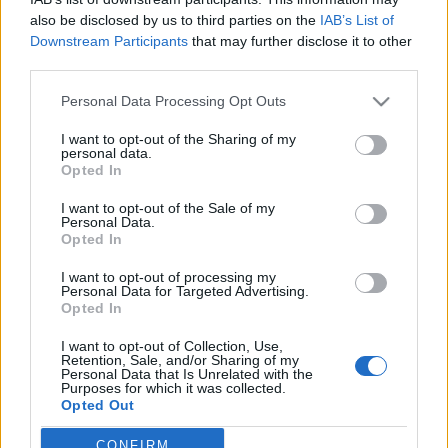
also be disclosed by us to third parties on the
IAB’s List of
Downstream Participants
that may further disclose it to other
third parties.
Personal Data Processing Opt Outs
30 MAJA 2017
I want to opt-out of the Sharing of my
13th Danube Teaching
personal data.
Opted In
Course pod patronatem
I want to opt-out of the Sale of my
medialnym
Personal Data.
Opted In
EdukacjaMedyczna.pl
I want to opt-out of processing my
Personal Data for Targeted Advertising.
Opted In
Zapraszamy do udziału w trzynastych
Międzynarodowych Warsztatach Szkoleniowo-
I want to opt-out of Collection, Use,
Retention, Sale, and/or Sharing of my
Naukowych Danube Teaching Course
Personal Data that Is Unrelated with the
Purposes for which it was collected.
Opted Out
›
READ MORE
CONFIRM
Sensitive Data Processing Opt Outs