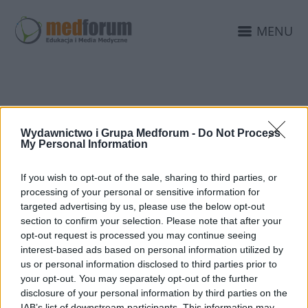
MENU
13TH DANUBE
Wydawnictwo i Grupa Medforum -
Do Not Process
TEACHING COURSE
My Personal Information
If you wish to opt-out of the sale, sharing to third parties, or
processing of your personal or sensitive information for
targeted advertising by us, please use the below opt-out
section to confirm your selection. Please note that after your
opt-out request is processed you may continue seeing
interest-based ads based on personal information utilized by
us or personal information disclosed to third parties prior to
your opt-out. You may separately opt-out of the further
disclosure of your personal information by third parties on the
IAB’s list of downstream participants. This information may