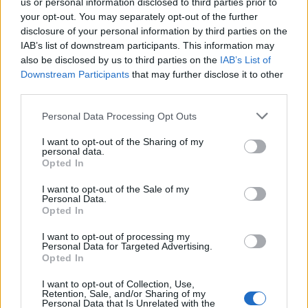
us or personal information disclosed to third parties prior to
your opt-out. You may separately opt-out of the further
disclosure of your personal information by third parties on the
IAB’s list of downstream participants. This information may
also be disclosed by us to third parties on the
IAB’s List of
Downstream Participants
that may further disclose it to other
7 PAŹDZIERNIKA 2024
third parties.
II Konferencja
Personal Data Processing Opt Outs
PTArtro/Fizjo Junior-
I want to opt-out of the Sharing of my
Master 2024
personal data.
Opted In
I want to opt-out of the Sale of my
W imieniu Komitetu Organizacyjnego
Personal Data.
Opted In
Junior-Master oraz Zarządu Polskiego
Towarzystwa Artroskopowego i Sekcji
I want to opt-out of processing my
Personal Data for Targeted Advertising.
Fizjoterapii PTArtro chcielibyśmy Was
Opted In
gorąco zachęcić do wzięcia udziału w II
I want to opt-out of Collection, Use,
Retention, Sale, and/or Sharing of my
Konferencji Junior-Master Speciality Days
Personal Data that Is Unrelated with the