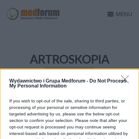
MENU
ARTROSKOPIA
Wydawnictwo i Grupa Medforum -
Do Not Process
My Personal Information
If you wish to opt-out of the sale, sharing to third parties, or
processing of your personal or sensitive information for
targeted advertising by us, please use the below opt-out
section to confirm your selection. Please note that after your
opt-out request is processed you may continue seeing
interest-based ads based on personal information utilized by