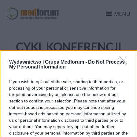
MENU
CYKL KONFERENCJI
AKADEMIA RAKA JELITA
Wydawnictwo i Grupa Medforum -
Do Not Process
GRUBEGO
My Personal Information
If you wish to opt-out of the sale, sharing to third parties, or
processing of your personal or sensitive information for
targeted advertising by us, please use the below opt-out
section to confirm your selection. Please note that after your
opt-out request is processed you may continue seeing
interest-based ads based on personal information utilized by
us or personal information disclosed to third parties prior to
your opt-out. You may separately opt-out of the further
disclosure of your personal information by third parties on the