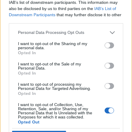
IAB’s list of downstream participants. This information may
also be disclosed by us to third parties on the
IAB’s List of
Downstream Participants
that may further disclose it to other
third parties.
Personal Data Processing Opt Outs
13 LUTEGO 2019
Akademia Raka Jelita
I want to opt-out of the Sharing of my
personal data.
Opted In
Grubego pod patronatem
EdukacjaMedyczna.pl
I want to opt-out of the Sale of my
Personal Data.
Opted In
PZWL Wydawnictwo Lekarskie wraz z
I want to opt-out of processing my
Personal Data for Targeted Advertising.
Kierownikiem Naukowym prof. nadzw. dr
Opted In
hab. n. med. Lucjanem Wyrwiczem zaprasza
I want to opt-out of Collection, Use,
na cykl konferencji naukowych Akademia
Retention, Sale, and/or Sharing of my
Personal Data that Is Unrelated with the
Purposes for which it was collected.
Raka Jelita Grubego.
Opted Out
›
READ MORE