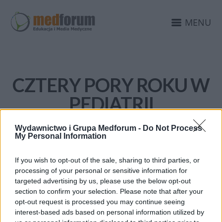
MENU
CZTERY PORY ROKU W
PEDIATRII
Wydawnictwo i Grupa Medforum -
Do Not Process
My Personal Information
If you wish to opt-out of the sale, sharing to third parties, or
processing of your personal or sensitive information for
targeted advertising by us, please use the below opt-out
section to confirm your selection. Please note that after your
opt-out request is processed you may continue seeing
interest-based ads based on personal information utilized by