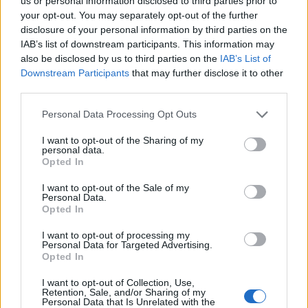
us or personal information disclosed to third parties prior to
your opt-out. You may separately opt-out of the further
disclosure of your personal information by third parties on the
IAB’s list of downstream participants. This information may
also be disclosed by us to third parties on the
IAB’s List of
Downstream Participants
that may further disclose it to other
22 LUTEGO 2023
third parties.
Kongres Cztery Pory Roku
Personal Data Processing Opt Outs
w Pediatrii
I want to opt-out of the Sharing of my
personal data.
Opted In
W dniach 10-11.03.2023 odbędzie się VIII
I want to opt-out of the Sale of my
edycja Kongresu Forum Pediatrii
Personal Data.
Praktycznej – Cztery Pory Roku. W układzie
Opted In
4 pór roku poruszone zostaną
I want to opt-out of processing my
Personal Data for Targeted Advertising.
najtrudniejsze tematy z praktyki gabinetu
Opted In
pediatrycznego. Kierownikiem naukowym
I want to opt-out of Collection, Use,
Kongresu został prof. dr hab. n. med. Piotr
Retention, Sale, and/or Sharing of my
Personal Data that Is Unrelated with the