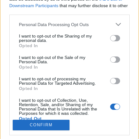
Downstream Participants
that may further disclose it to other
third parties.
Personal Data Processing Opt Outs
I want to opt-out of the Sharing of my
7 KWIETNIA 2017
personal data.
Jesteśmy partnerem
Opted In
kampanii „Choroba to nie
I want to opt-out of the Sale of my
Personal Data.
wyrok”
Opted In
I want to opt-out of processing my
Personal Data for Targeted Advertising.
Dziś ukazała się kampania „Choroba to nie
Opted In
wyrok”.
I want to opt-out of Collection, Use,
Retention, Sale, and/or Sharing of my
›
Personal Data that Is Unrelated with the
READ MORE
Purposes for which it was collected.
Opted Out
CONFIRM
Sensitive Data Processing Opt Outs