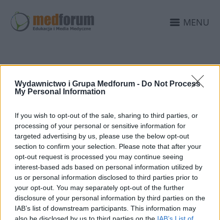
MENU
Wydawnictwo i Grupa Medforum -
Do Not Process
DIAGNOTYSKA
My Personal Information
If you wish to opt-out of the sale, sharing to third parties, or
processing of your personal or sensitive information for
targeted advertising by us, please use the below opt-out
section to confirm your selection. Please note that after your
opt-out request is processed you may continue seeing
interest-based ads based on personal information utilized by
us or personal information disclosed to third parties prior to
your opt-out. You may separately opt-out of the further
disclosure of your personal information by third parties on the
IAB’s list of downstream participants. This information may
also be disclosed by us to third parties on the
IAB’s List of