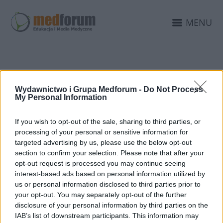
MENU
DOŚWIADCZENIE
Wydawnictwo i Grupa Medforum -
Do Not Process
MEDFORUM
My Personal Information
If you wish to opt-out of the sale, sharing to third parties, or
processing of your personal or sensitive information for
targeted advertising by us, please use the below opt-out
section to confirm your selection. Please note that after your
opt-out request is processed you may continue seeing
interest-based ads based on personal information utilized by
us or personal information disclosed to third parties prior to
your opt-out. You may separately opt-out of the further
disclosure of your personal information by third parties on the
IAB’s list of downstream participants. This information may