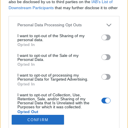
also be disclosed by us to third parties on the
IAB’s List of
Downstream Participants
that may further disclose it to other
third parties.
Personal Data Processing Opt Outs
14 SIERPNIA 2024
I want to opt-out of the Sharing of my
personal data.
Wpis na fejsie, newsletter,
Opted In
webinar a może mailing?
I want to opt-out of the Sale of my
Personal Data.
Opted In
Które kanały dystrybucji marketerzy
I want to opt-out of processing my
wykorzystują najczęściej w promocji
Personal Data for Targeted Advertising.
Opted In
contentu? Przedstawiamy dane zebrane
I want to opt-out of Collection, Use,
przez Content Marketing Institute!
Retention, Sale, and/or Sharing of my
Personal Data that Is Unrelated with the
Purposes for which it was collected.
›
READ MORE
Opted Out
CONFIRM
Sensitive Data Processing Opt Outs