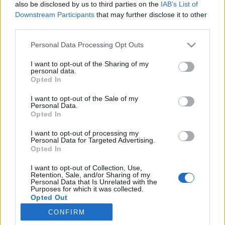
also be disclosed by us to third parties on the
IAB’s List of
Downstream Participants
that may further disclose it to other
third parties.
Personal Data Processing Opt Outs
13 PAŹDZIERNIKA 2025
I want to opt-out of the Sharing of my
personal data.
Wsparcie personelu
Opted In
medycznego poprzez e-
I want to opt-out of the Sale of my
Personal Data.
learning i webinary
Opted In
I want to opt-out of processing my
W dzisiejszej medycynie wiedza i
Personal Data for Targeted Advertising.
Opted In
umiejętności muszą nadążać za szybkim
I want to opt-out of Collection, Use,
tempem zmian.
Retention, Sale, and/or Sharing of my
Personal Data that Is Unrelated with the
Purposes for which it was collected.
›
READ MORE
Opted Out
CONFIRM
Sensitive Data Processing Opt Outs