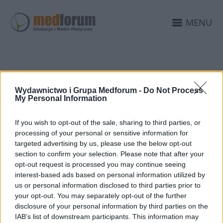
MENU
E-LEARNING
Wydawnictwo i Grupa Medforum -
Do Not Process
My Personal Information
If you wish to opt-out of the sale, sharing to third parties, or
processing of your personal or sensitive information for
targeted advertising by us, please use the below opt-out
section to confirm your selection. Please note that after your
opt-out request is processed you may continue seeing
interest-based ads based on personal information utilized by
us or personal information disclosed to third parties prior to
your opt-out. You may separately opt-out of the further
disclosure of your personal information by third parties on the
IAB’s list of downstream participants. This information may