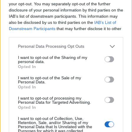
your opt-out. You may separately opt-out of the further
disclosure of your personal information by third parties on the
IAB’s list of downstream participants. This information may
also be disclosed by us to third parties on the
IAB’s List of
Downstream Participants
that may further disclose it to other
third parties.
11 LIPCA 2023
O chorobach
Personal Data Processing Opt Outs
neurodegeneracyjnych na
I want to opt-out of the Sharing of my
personal data.
VII Kongresie PTSF
Opted In
I want to opt-out of the Sale of my
Personal Data.
„Nowoczesne rozwiązania w terapii
Opted In
chorób neurodegeneracyjnych” to temat
I want to opt-out of processing my
przewodni VII Kongresu Polskiego
Personal Data for Targeted Advertising.
Opted In
Towarzystwa Studentów Farmacji. W tym
roku konferencja odbędzie się w dniach
I want to opt-out of Collection, Use,
Retention, Sale, and/or Sharing of my
14-17 września 2023 w Krakowie i
Personal Data that Is Unrelated with the
Purposes for which it was collected.