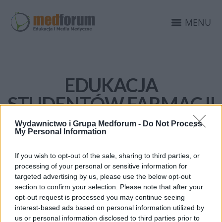
MENU
EDUKACJA
STUDENTÓW FARMACJI
Wydawnictwo i Grupa Medforum -
Do Not Process
My Personal Information
If you wish to opt-out of the sale, sharing to third parties, or
processing of your personal or sensitive information for
targeted advertising by us, please use the below opt-out
section to confirm your selection. Please note that after your
opt-out request is processed you may continue seeing
interest-based ads based on personal information utilized by
us or personal information disclosed to third parties prior to