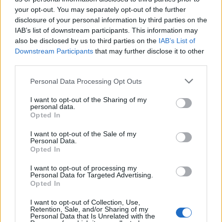
your opt-out. You may separately opt-out of the further
disclosure of your personal information by third parties on the
IAB’s list of downstream participants. This information may
also be disclosed by us to third parties on the
IAB’s List of
Downstream Participants
that may further disclose it to other
28 STYCZNIA 2015
third parties.
EdukacjaMedyczna.pl
Personal Data Processing Opt Outs
patronem medialnym II
I want to opt-out of the Sharing of my
personal data.
Międzynarodowej
Opted In
Konferencji Pulsu Uczelni
I want to opt-out of the Sale of my
Personal Data.
Opted In
Szanowni Państwo, miło nam poinformować,
I want to opt-out of processing my
że serwis EdukacjaMedyczna.pl objął
Personal Data for Targeted Advertising.
Opted In
patronatem medialnym II Międzynarodową
Konferencję Pulsu Uczelni, która odbędzie się
I want to opt-out of Collection, Use,
Retention, Sale, and/or Sharing of my
w dniach 7-8 maja 2015 r. w Opolu.
Personal Data that Is Unrelated with the