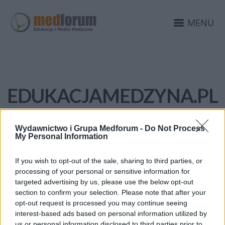
MENU
EDUKACJAMEDZYNA.PL
Wydawnictwo i Grupa Medforum -
Do Not Process
My Personal Information
If you wish to opt-out of the sale, sharing to third parties, or
processing of your personal or sensitive information for
targeted advertising by us, please use the below opt-out
section to confirm your selection. Please note that after your
opt-out request is processed you may continue seeing
interest-based ads based on personal information utilized by
us or personal information disclosed to third parties prior to