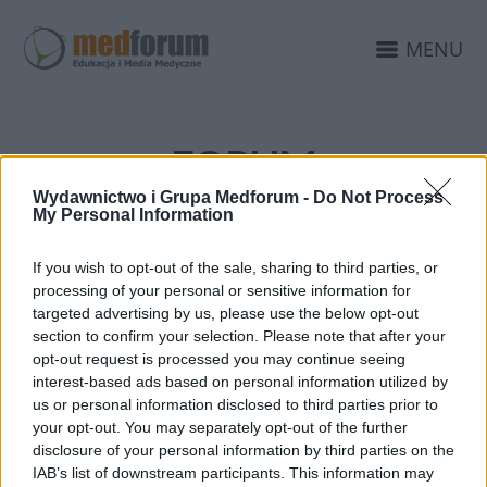
MENU
FORUM
NEUROLOGICZNE.PL
Wydawnictwo i Grupa Medforum -
Do Not Process
My Personal Information
PATRONAT MEDIALNY
If you wish to opt-out of the sale, sharing to third parties, or
processing of your personal or sensitive information for
targeted advertising by us, please use the below opt-out
section to confirm your selection. Please note that after your
opt-out request is processed you may continue seeing
interest-based ads based on personal information utilized by
us or personal information disclosed to third parties prior to
your opt-out. You may separately opt-out of the further
disclosure of your personal information by third parties on the
IAB’s list of downstream participants. This information may