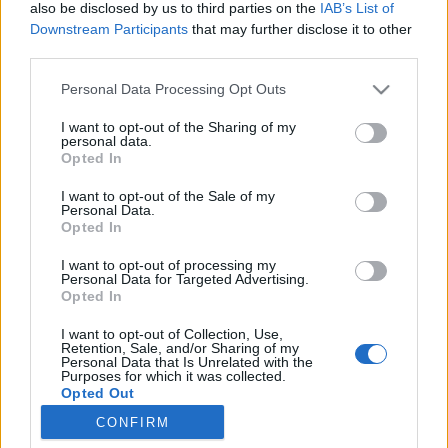
also be disclosed by us to third parties on the
IAB’s List of
Downstream Participants
that may further disclose it to other
third parties.
Personal Data Processing Opt Outs
31 MARCA 2017
I want to opt-out of the Sharing of my
personal data.
Dieta ketogenna w
Opted In
leczeniu padaczki.
I want to opt-out of the Sale of my
Personal Data.
Poradnik
Opted In
I want to opt-out of processing my
Patronem medialnym książki „Dieta
Personal Data for Targeted Advertising.
Opted In
ketogenna w leczeniu padaczki. Poradnik” jest
I want to opt-out of Collection, Use,
serwis ForumNeurologiczne.pl.
Retention, Sale, and/or Sharing of my
Personal Data that Is Unrelated with the
Purposes for which it was collected.
›
READ MORE
Opted Out
CONFIRM
Sensitive Data Processing Opt Outs