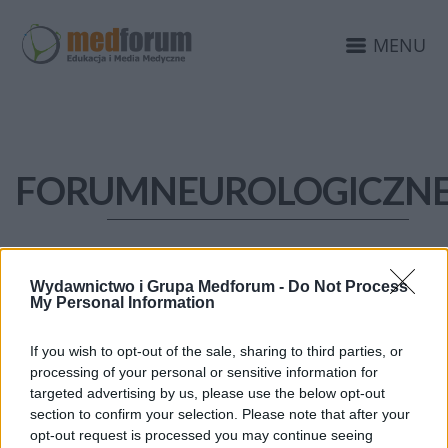
MENU
FORUMNEUROLOGICZNE
Wydawnictwo i Grupa Medforum -
Do Not Process
My Personal Information
If you wish to opt-out of the sale, sharing to third parties, or
processing of your personal or sensitive information for
targeted advertising by us, please use the below opt-out
section to confirm your selection. Please note that after your
opt-out request is processed you may continue seeing