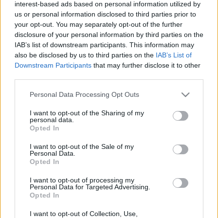
interest-based ads based on personal information utilized by
us or personal information disclosed to third parties prior to
your opt-out. You may separately opt-out of the further
disclosure of your personal information by third parties on the
IAB’s list of downstream participants. This information may
also be disclosed by us to third parties on the
IAB’s List of
17 MARCA 2016
Downstream Participants
that may further disclose it to other
Kampania Życie Seniora
third parties.
pod patronatem naszych
Personal Data Processing Opt Outs
serwisów
I want to opt-out of the Sharing of my
personal data.
Opted In
Miło nam poinformować, że trzy nasze
I want to opt-out of the Sale of my
serwisy:
Personal Data.
Opted In
ForumGinekologiczne.pl, ForumKardiologiczne.pl,
ForumNeurologiczne.pl są patronami
I want to opt-out of processing my
Personal Data for Targeted Advertising.
medialnymi Kampanii „Życie Seniora”, która
Opted In
dziś ukazała się w Dzienniku Metrocafe.
I want to opt-out of Collection, Use,