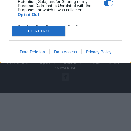
Retention, Sale, and/or Sharing of my
Personal Data that Is Unrelated with the
›
READ MORE
Purposes for which it was collected.
Opted Out
Sensitive Data Processing Opt Outs
CONFIRM
© COPYRIGHT MEDFORUM – PORTALE I KONFERENCJE MEDYCZNE
Data Deletion
Data Access
Privacy Policy
AKTUALNOSCI
PROJEKTY
REFERENCJE
LEKARZ I
FARMACEUTA
PACJENT
KONGRESY
REKLAMA
O NAS
PRYWATNOŚĆ