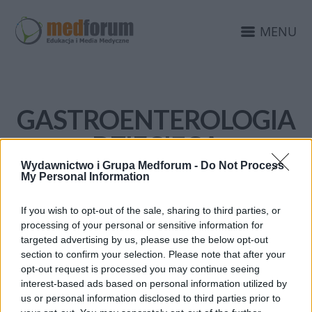
MENU
GASTROENTEROLOGIA
DZIECIĘCA
Wydawnictwo i Grupa Medforum -
Do Not Process
My Personal Information
If you wish to opt-out of the sale, sharing to third parties, or
processing of your personal or sensitive information for
targeted advertising by us, please use the below opt-out
section to confirm your selection. Please note that after your
opt-out request is processed you may continue seeing
interest-based ads based on personal information utilized by
us or personal information disclosed to third parties prior to