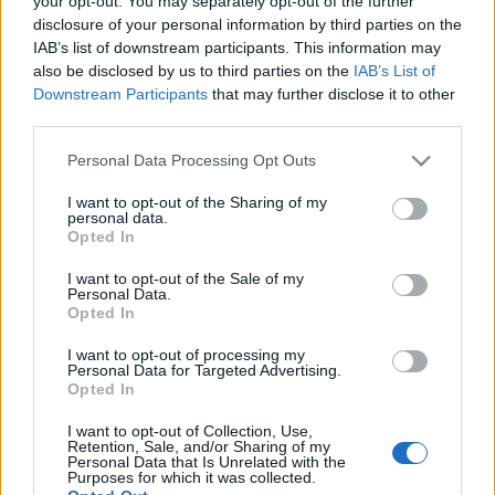
your opt-out. You may separately opt-out of the further
disclosure of your personal information by third parties on the
IAB’s list of downstream participants. This information may
also be disclosed by us to third parties on the
IAB’s List of
Downstream Participants
that may further disclose it to other
third parties.
22 PAŹDZIERNIKA 2019
Personal Data Processing Opt Outs
W gabinecie lekarza
specjalisty.
I want to opt-out of the Sharing of my
personal data.
Opted In
Gastroenterologia
dziecięca w codziennej
I want to opt-out of the Sale of my
Personal Data.
Opted In
praktyce
I want to opt-out of processing my
Personal Data for Targeted Advertising.
W gabinecie lekarza specjalisty
to cykl
Opted In
publikacji przygotowanych przez specjalistów
I want to opt-out of Collection, Use,
Retention, Sale, and/or Sharing of my
dla specjalistów, omawiający wybrane,
Personal Data that Is Unrelated with the
Purposes for which it was collected.
najbardziej istotne zagadnienia, nowe trendy i