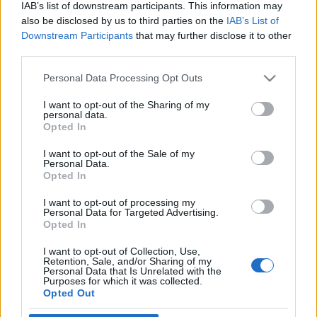
IAB’s list of downstream participants. This information may
also be disclosed by us to third parties on the
IAB’s List of
Downstream Participants
that may further disclose it to other
third parties.
Personal Data Processing Opt Outs
17 PAŹDZIERNIKA 2018
Serwisy Medforum
I want to opt-out of the Sharing of my
personal data.
Opted In
partonami Kampanii ?
Diagnostyka Jajnika?
I want to opt-out of the Sale of my
Personal Data.
Opted In
16 października 2018r. wystartowała IV
I want to opt-out of processing my
Personal Data for Targeted Advertising.
odsłona ogólnopolskiej kampanii społecznej ?
Opted In
Diagnostyka Jajnika?, której patronami
I want to opt-out of Collection, Use,
medialnymi są ForumGinekologiczne.pl oraz
Retention, Sale, and/or Sharing of my
Personal Data that Is Unrelated with the
Purposes for which it was collected.
ForumOnkologiczne.pl.
Opted Out
›
READ MORE