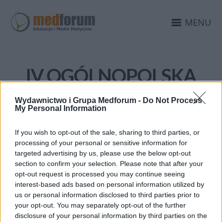
MENU
IV OGÓLNOPOLSKA
KAMPANIA
Wydawnictwo i Grupa Medforum -
Do Not Process
DIAGNOSTYKA JAJNIKA
My Personal Information
If you wish to opt-out of the sale, sharing to third parties, or
processing of your personal or sensitive information for
targeted advertising by us, please use the below opt-out
section to confirm your selection. Please note that after your
opt-out request is processed you may continue seeing
interest-based ads based on personal information utilized by
us or personal information disclosed to third parties prior to
your opt-out. You may separately opt-out of the further
disclosure of your personal information by third parties on the