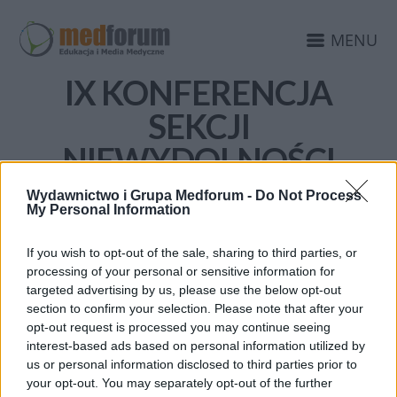
MENU
IX KONFERENCJA
SEKCJI
NIEWYDOLNOŚCI
SERCA POLSKIEGO
Wydawnictwo i Grupa Medforum -
Do Not Process
My Personal Information
TOWARZYSTWA
KARDIOLOGICZNEGO
If you wish to opt-out of the sale, sharing to third parties, or
processing of your personal or sensitive information for
targeted advertising by us, please use the below opt-out
section to confirm your selection. Please note that after your
opt-out request is processed you may continue seeing
interest-based ads based on personal information utilized by
us or personal information disclosed to third parties prior to
your opt-out. You may separately opt-out of the further