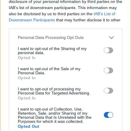
disclosure of your personal information by third parties on the
IAB’s list of downstream participants. This information may
also be disclosed by us to third parties on the
IAB’s List of
Downstream Participants
that may further disclose it to other
third parties.
Personal Data Processing Opt Outs
8 STYCZNIA 2020
IX Konferencja Sekcji
I want to opt-out of the Sharing of my
personal data.
Opted In
Niewydolności Serca
Polskiego Towarzystwa
I want to opt-out of the Sale of my
Personal Data.
Opted In
Kardiologicznego
I want to opt-out of processing my
Personal Data for Targeted Advertising.
O tym jak kompleksowo i skutecznie leczyć
Opted In
pacjentów z niewydolnością serca będą
I want to opt-out of Collection, Use,
Retention, Sale, and/or Sharing of my
dyskutować eksperci, podczas IX Konferencji
Personal Data that Is Unrelated with the
Purposes for which it was collected.
Sekcji Niewydolności Serca Polskiego
Opted Out