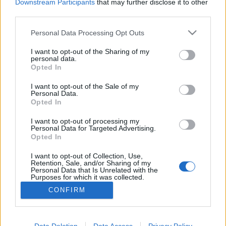
Downstream Participants
that may further disclose it to other
third parties.
Personal Data Processing Opt Outs
I want to opt-out of the Sharing of my
personal data.
21 KWIETNIA 2016
Opted In
Kampania „Świat dziecka”
I want to opt-out of the Sale of my
Personal Data.
Opted In
W dniu dzisiejszym wystartowała kampania
„Świat dziecka”, której głównym partnerem
I want to opt-out of processing my
Personal Data for Targeted Advertising.
medialnym jest serwis ForumPediatryczne.pl
Opted In
I want to opt-out of Collection, Use,
›
READ MORE
Retention, Sale, and/or Sharing of my
Personal Data that Is Unrelated with the
Purposes for which it was collected.
Opted Out
CONFIRM
Sensitive Data Processing Opt Outs
Data Deletion
Data Access
Privacy Policy