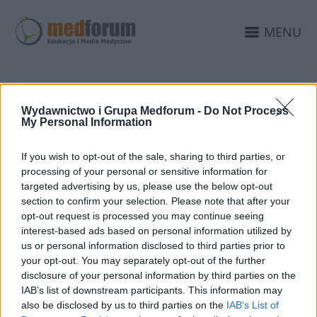
MENU
KAMPANIA "ŚWIAT
Wydawnictwo i Grupa Medforum -
Do Not Process
My Personal Information
DZIECKA"
If you wish to opt-out of the sale, sharing to third parties, or
processing of your personal or sensitive information for
targeted advertising by us, please use the below opt-out
section to confirm your selection. Please note that after your
opt-out request is processed you may continue seeing
interest-based ads based on personal information utilized by
us or personal information disclosed to third parties prior to
your opt-out. You may separately opt-out of the further
disclosure of your personal information by third parties on the
IAB’s list of downstream participants. This information may
also be disclosed by us to third parties on the
IAB’s List of