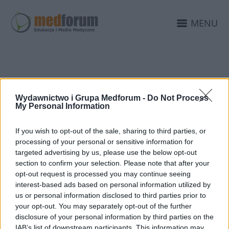
MENU
KAMPANIA ZDROWIE
Wydawnictwo i Grupa Medforum -
Do Not Process
INTYMNE
My Personal Information
If you wish to opt-out of the sale, sharing to third parties, or
processing of your personal or sensitive information for
targeted advertising by us, please use the below opt-out
section to confirm your selection. Please note that after your
opt-out request is processed you may continue seeing
interest-based ads based on personal information utilized by
us or personal information disclosed to third parties prior to
your opt-out. You may separately opt-out of the further
disclosure of your personal information by third parties on the
IAB’s list of downstream participants. This information may