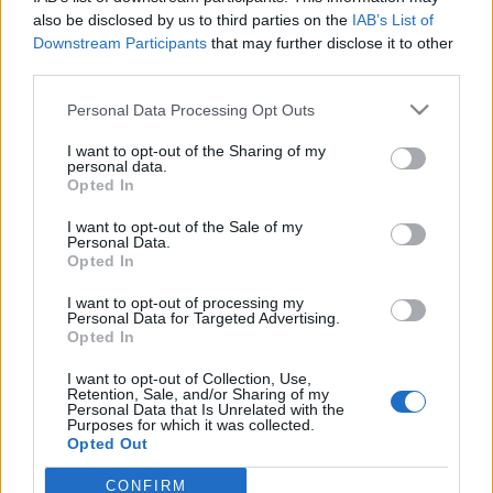
also be disclosed by us to third parties on the
IAB’s List of
Downstream Participants
that may further disclose it to other
third parties.
Personal Data Processing Opt Outs
11 LIPCA 2016
I want to opt-out of the Sharing of my
Startuje ogólnopolska
personal data.
Opted In
kampania ?Zdrowie
I want to opt-out of the Sale of my
intymne?
Personal Data.
Opted In
I want to opt-out of processing my
Zapraszamy do zapoznania się z kampanią
Personal Data for Targeted Advertising.
Opted In
edukacyjnej ?Zdrowie intymne? wydawnictwa
Medical Media Solutions, której jesteśmy
I want to opt-out of Collection, Use,
Retention, Sale, and/or Sharing of my
Partnerem.
Personal Data that Is Unrelated with the
Purposes for which it was collected.
Opted Out
›
READ MORE
CONFIRM
Sensitive Data Processing Opt Outs