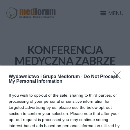
MENU
KONFERENCJA
MEDYCZNA ZABRZE
Wydawnictwo i Grupa Medforum -
Do Not Process
My Personal Information
If you wish to opt-out of the sale, sharing to third parties, or
processing of your personal or sensitive information for
targeted advertising by us, please use the below opt-out
section to confirm your selection. Please note that after your
opt-out request is processed you may continue seeing
interest-based ads based on personal information utilized by