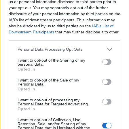
us or personal information disclosed to third parties prior to
your opt-out. You may separately opt-out of the further
disclosure of your personal information by third parties on the
IAB’s list of downstream participants. This information may
also be disclosed by us to third parties on the
IAB’s List of
Downstream Participants
that may further disclose it to other
21 SIERPNIA 2018
third parties.
VIII Śląska Konferencja
Personal Data Processing Opt Outs
Medyczna ?
I want to opt-out of the Sharing of my
Porozmawiajmy o
personal data.
Opted In
zdrowiu?
I want to opt-out of the Sale of my
Personal Data.
Opted In
Tegoroczna VIII Śląska Konferencja Medyczna
?Porozmawiajmy o zdrowiu? odbędzie się w
I want to opt-out of processing my
Personal Data for Targeted Advertising.
dniach 5-6.10.2018 r. Jak co roku miejscem
Opted In
tego wydarzenia będzie miasto Zabrze z
I want to opt-out of Collection, Use,
Retention, Sale, and/or Sharing of my
pewnością piszące historię jak i tworzące
Personal Data that Is Unrelated with the