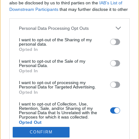
also be disclosed by us to third parties on the
IAB’s List of
Downstream Participants
that may further disclose it to other
third parties.
Personal Data Processing Opt Outs
5 CZERWCA 2018
I want to opt-out of the Sharing of my
personal data.
Kongres Chirurgii
Opted In
Minimalnie Inwazyjnej pod
I want to opt-out of the Sale of my
Personal Data.
patronatem serwisu
Opted In
EdukacjaMedyczna.pl
I want to opt-out of processing my
Personal Data for Targeted Advertising.
Opted In
Kongres odbędzie się w dniach 27-29
I want to opt-out of Collection, Use,
września 2018 w Lublinie.
Retention, Sale, and/or Sharing of my
Personal Data that Is Unrelated with the
Purposes for which it was collected.
›
READ MORE
Opted Out
CONFIRM
Sensitive Data Processing Opt Outs