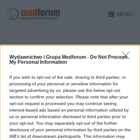
MENU
KONFERNCJA
Wydawnictwo i Grupa Medforum -
Do Not Process
CHIRURGIA LUBLIN
My Personal Information
If you wish to opt-out of the sale, sharing to third parties, or
processing of your personal or sensitive information for
targeted advertising by us, please use the below opt-out
section to confirm your selection. Please note that after your
opt-out request is processed you may continue seeing
interest-based ads based on personal information utilized by
us or personal information disclosed to third parties prior to
your opt-out. You may separately opt-out of the further
disclosure of your personal information by third parties on the
IAB’s list of downstream participants. This information may