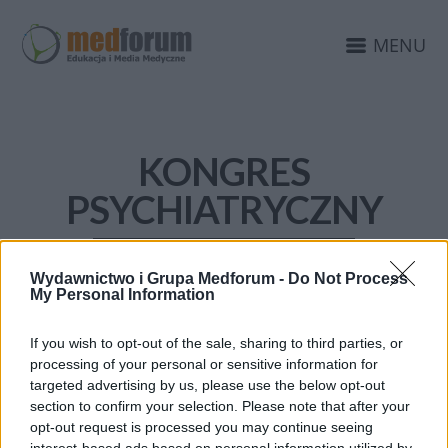
MENU
KONGRES
PSYCHIATRYCZNY
Wydawnictwo i Grupa Medforum -
Do Not Process
My Personal Information
If you wish to opt-out of the sale, sharing to third parties, or
processing of your personal or sensitive information for
targeted advertising by us, please use the below opt-out
section to confirm your selection. Please note that after your
opt-out request is processed you may continue seeing