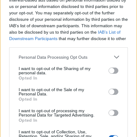
interest-based ads based on personal information utilized by
us or personal information disclosed to third parties prior to
your opt-out. You may separately opt-out of the further
disclosure of your personal information by third parties on the
IAB’s list of downstream participants. This information may
also be disclosed by us to third parties on the
IAB’s List of
18 LISTOPADA 2017
Downstream Participants
that may further disclose it to other
Kongres Psychiatria 2017
third parties.
– do zobaczenia w Wiśle
Personal Data Processing Opt Outs
I want to opt-out of the Sharing of my
personal data.
Już po raz jedenasty organizowany będzie
Opted In
przez firmę Medforum Kongres
I want to opt-out of the Sale of my
psychiatryczny w Wiśle w dniach 7-9 grudnia
Personal Data.
Opted In
2017 roku. Serdecznie zapraszamy lekarzy
I want to opt-out of processing my
psychiatrów, psychologów oraz pielęgniarki i
Personal Data for Targeted Advertising.
ratowników, studentów do udziału w
Opted In
wydarzeniu. Tematem przewodnim 3 dni
I want to opt-out of Collection, Use,
Retention, Sale, and/or Sharing of my