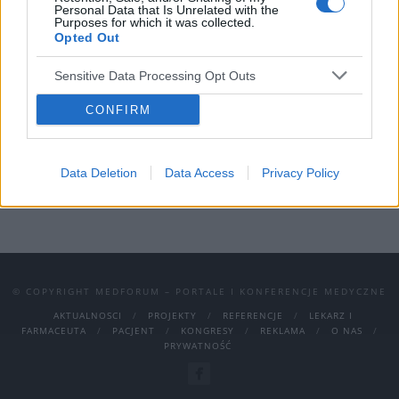
spotkań jest –
psychiatria
ambulatoryjna
.
Personal Data that Is Unrelated with the
Purposes for which it was collected.
Kongres odbędzie się w Hotelu Gołębiewskim
Opted Out
w Wiśle.
Sensitive Data Processing Opt Outs
Program Kongresu dostępny jest
TUTAJ
CONFIRM
Data Deletion
Data Access
Privacy Policy
© COPYRIGHT MEDFORUM – PORTALE I KONFERENCJE MEDYCZNE
AKTUALNOSCI
PROJEKTY
REFERENCJE
LEKARZ I
FARMACEUTA
PACJENT
KONGRESY
REKLAMA
O NAS
PRYWATNOŚĆ