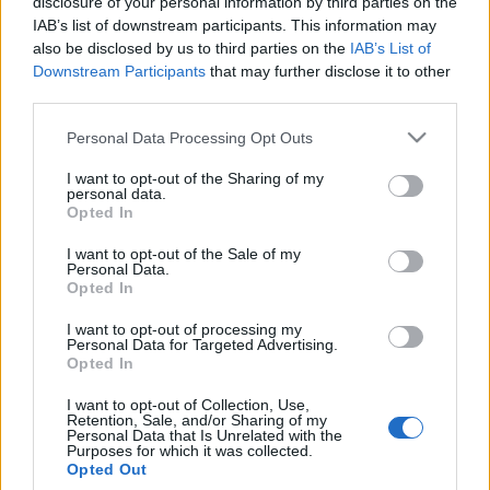
disclosure of your personal information by third parties on the
IAB’s list of downstream participants. This information may
also be disclosed by us to third parties on the
IAB’s List of
Downstream Participants
that may further disclose it to other
third parties.
31 LIPCA 2018
Personal Data Processing Opt Outs
EdukacjaMedyczna.pl
I want to opt-out of the Sharing of my
personal data.
patronem medialnym XXII
Opted In
Międzynarodowego
I want to opt-out of the Sale of my
Personal Data.
Kongresu Polskiego
Opted In
Towarzystwa
I want to opt-out of processing my
Personal Data for Targeted Advertising.
Kardiologicznego
Opted In
I want to opt-out of Collection, Use,
W dniach 13-15 września br. w Krakowie
Retention, Sale, and/or Sharing of my
Personal Data that Is Unrelated with the
Purposes for which it was collected.
odbędzie się XXII Międzynarodowy Kongres
Opted Out
Polskiego Towarzystwa Kardiologicznego.