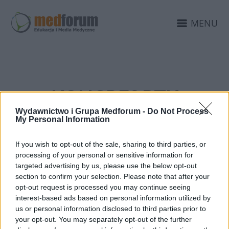
MENU
KONGRES PTK
Wydawnictwo i Grupa Medforum -
Do Not Process
My Personal Information
If you wish to opt-out of the sale, sharing to third parties, or
processing of your personal or sensitive information for
targeted advertising by us, please use the below opt-out
section to confirm your selection. Please note that after your
opt-out request is processed you may continue seeing
interest-based ads based on personal information utilized by
us or personal information disclosed to third parties prior to
your opt-out. You may separately opt-out of the further