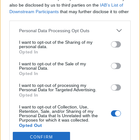
also be disclosed by us to third parties on the
IAB’s List of
Downstream Participants
that may further disclose it to other
third parties.
Personal Data Processing Opt Outs
12 LUTEGO 2020
I want to opt-out of the Sharing of my
IV Ogólnopolski Konkurs
personal data.
Opted In
Opieki Farmaceutycznej
I want to opt-out of the Sale of my
Personal Data.
Opted In
W dniach 13-15 marca 2020 roku w Krakowie
odbędzie się kolejna, już IV edycja
I want to opt-out of processing my
Personal Data for Targeted Advertising.
Ogólnopolskiego Konkursu Opieki
Opted In
Farmaceutycznej organizowanego przez
I want to opt-out of Collection, Use,
Retention, Sale, and/or Sharing of my
Polskie Towarzystwo Studentów Farmacji.
Personal Data that Is Unrelated with the
Purposes for which it was collected.
Opted Out
›
READ MORE
CONFIRM
Sensitive Data Processing Opt Outs