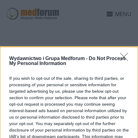
MENU
KONKURS
Wydawnictwo i Grupa Medforum -
Do Not Process
FARMACEUTYCZNY
My Personal Information
If you wish to opt-out of the sale, sharing to third parties, or
processing of your personal or sensitive information for
targeted advertising by us, please use the below opt-out
section to confirm your selection. Please note that after your
opt-out request is processed you may continue seeing
interest-based ads based on personal information utilized by
us or personal information disclosed to third parties prior to
your opt-out. You may separately opt-out of the further
disclosure of your personal information by third parties on the
IAB’s list of downstream participants. This information may