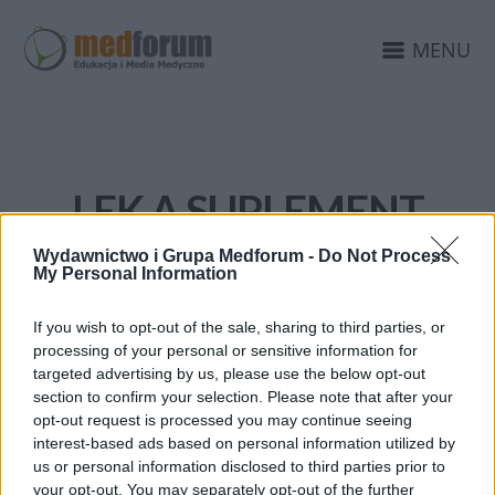
MENU
LEK A SUPLEMENT
Wydawnictwo i Grupa Medforum -
Do Not Process
My Personal Information
If you wish to opt-out of the sale, sharing to third parties, or
processing of your personal or sensitive information for
targeted advertising by us, please use the below opt-out
section to confirm your selection. Please note that after your
opt-out request is processed you may continue seeing
interest-based ads based on personal information utilized by
us or personal information disclosed to third parties prior to
your opt-out. You may separately opt-out of the further