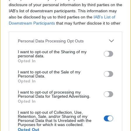
disclosure of your personal information by third parties on the
IAB’s list of downstream participants. This information may
also be disclosed by us to third parties on the
IAB’s List of
Downstream Participants
that may further disclose it to other
third parties.
24 LUTEGO 2025
Personal Data Processing Opt Outs
Patronat medialny nad
I want to opt-out of the Sharing of my
akcją: Lek a suplement
personal data.
Opted In
Czym są suplementy diety i dlaczego mamy
I want to opt-out of the Sale of my
Personal Data.
do nich tak duże zaufanie?
Nadużywanie
Opted In
suplementów diety to problem stanowi
I want to opt-out of processing my
Personal Data for Targeted Advertising.
obecnie jeden z największych problemów
Opted In
naszego społeczeństwa. Liczba nowych
I want to opt-out of Collection, Use,
preparatów zgłaszanych do Głównego
Retention, Sale, and/or Sharing of my
Personal Data that Is Unrelated with the
Inspektoratu Sanitarnego rośnie z roku na
Purposes for which it was collected.
Opted Out