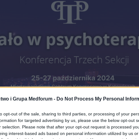
two i Grupa Medforum -
Do Not Process My Personal Infor
to opt-out of the sale, sharing to third parties, or processing of your per
formation for targeted advertising by us, please use the below opt-out s
r selection. Please note that after your opt-out request is processed y
eing interest-based ads based on personal information utilized by us or