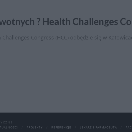
otnych ? Health Challenges Co
 Challenges Congress (HCC) odbędzie się w Katowic
DYCZNE
TUALNOSCI
PROJEKTY
REFERENCJE
LEKARZ I FARMACEUTA
PAC