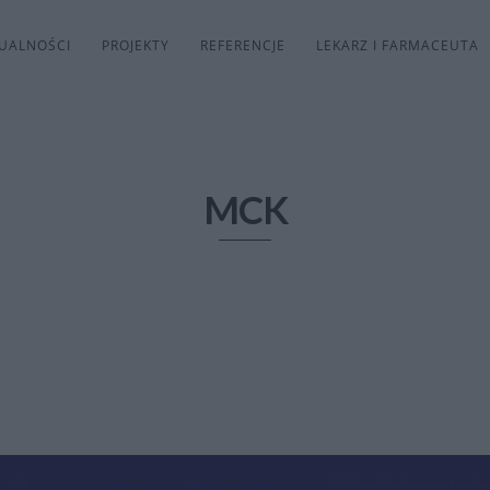
UALNOŚCI
PROJEKTY
REFERENCJE
LEKARZ I FARMACEUTA
MCK