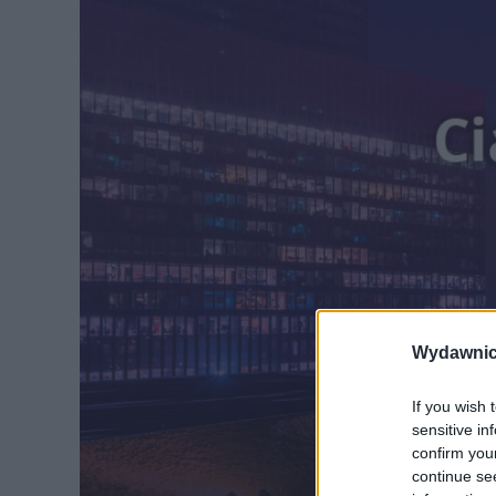
Wydawnic
If you wish 
sensitive in
confirm you
continue se