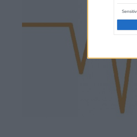
Sensiti