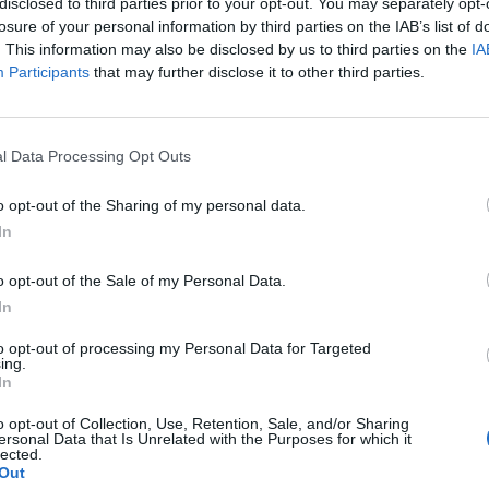
disclosed to third parties prior to your opt-out. You may separately opt-
losure of your personal information by third parties on the IAB’s list of
. This information may also be disclosed by us to third parties on the
IA
Participants
that may further disclose it to other third parties.
cji PTP na Śląsku już w paździe
l Data Processing Opt Outs
godnym dla siebie formacie! Do czasu rozpoczęcia
o opt-out of the Sharing of my personal data.
ału!
In
o opt-out of the Sale of my Personal Data.
In
to opt-out of processing my Personal Data for Targeted
ing.
In
o opt-out of Collection, Use, Retention, Sale, and/or Sharing
ersonal Data that Is Unrelated with the Purposes for which it
lected.
Out