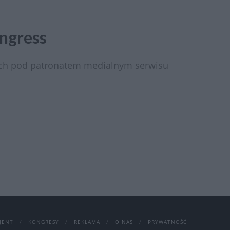
ngress
ach pod patronatem medialnym serwisu
JENT
KONGRESY
REKLAMA
O NAS
PRYWATNOŚĆ