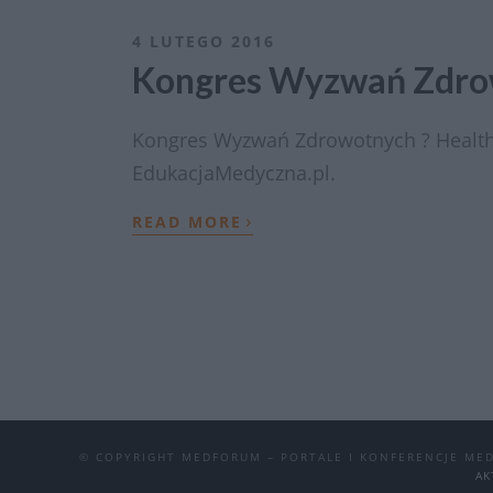
4 LUTEGO 2016
Kongres Wyzwań Zdrow
Kongres Wyzwań Zdrowotnych ? Health
EdukacjaMedyczna.pl.
›
READ MORE
© COPYRIGHT MEDFORUM – PORTALE I KONFERENCJE ME
AK