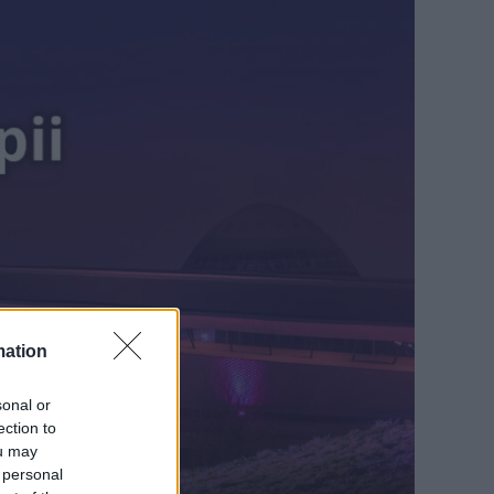
mation
sonal or
ection to
ou may
 personal