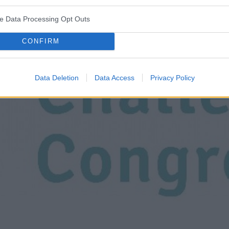
ve Data Processing Opt Outs
CONFIRM
Data Deletion
Data Access
Privacy Policy