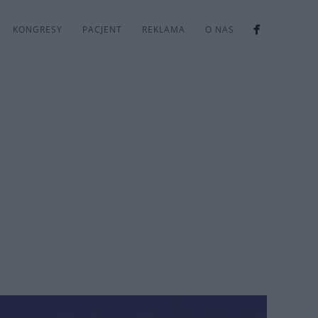
KONGRESY
PACJENT
REKLAMA
O NAS