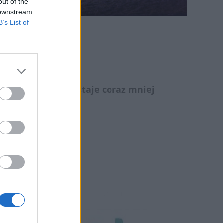
out of the
 downstream
B’s List of
rniku!
 konferencji pozostaje coraz mniej