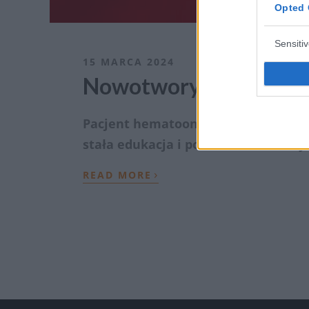
Opted 
Sensiti
15 MARCA 2024
Nowotwory krwi – tema
Pacjent hematoonkologiczny. Czy mó
stała edukacja i poszerzanie wiedzy
›
READ MORE