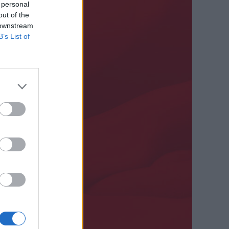
 personal
out of the
 downstream
B’s List of