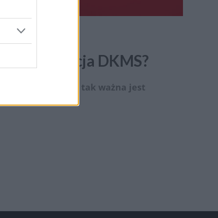
e się Fundacja DKMS?
zumienia, dlatego tak ważna jest