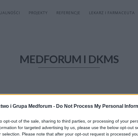
UALNOŚCI
PROJEKTY
REFERENCJE
LEKARZ I FARMACEUTA
MEDFORUM I DKMS
two i Grupa Medforum -
Do Not Process My Personal Infor
to opt-out of the sale, sharing to third parties, or processing of your per
formation for targeted advertising by us, please use the below opt-out s
r selection. Please note that after your opt-out request is processed y