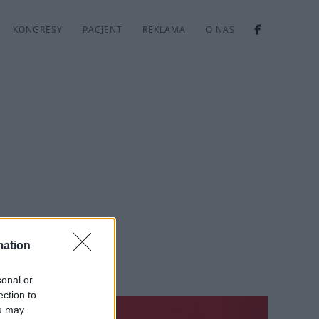
KONGRESY
PACJENT
REKLAMA
O NAS
mation
sonal or
ection to
ou may