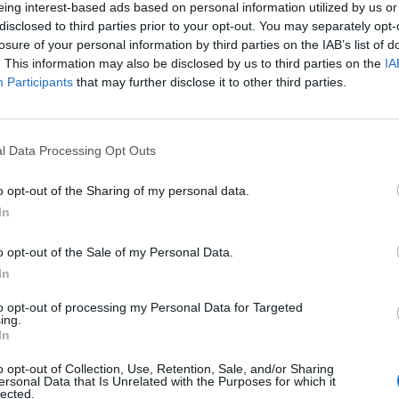
eing interest-based ads based on personal information utilized by us or
disclosed to third parties prior to your opt-out. You may separately opt-
losure of your personal information by third parties on the IAB’s list of
. This information may also be disclosed by us to third parties on the
IA
Participants
that may further disclose it to other third parties.
l Data Processing Opt Outs
o opt-out of the Sharing of my personal data.
In
o opt-out of the Sale of my Personal Data.
In
to opt-out of processing my Personal Data for Targeted
ing.
In
o opt-out of Collection, Use, Retention, Sale, and/or Sharing
ersonal Data that Is Unrelated with the Purposes for which it
lected.