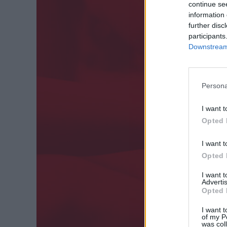
continue se
information 
further disc
participants
Downstream 
Persona
I want t
Opted 
I want t
Opted 
I want 
Advertis
Opted 
I want t
of my P
was col