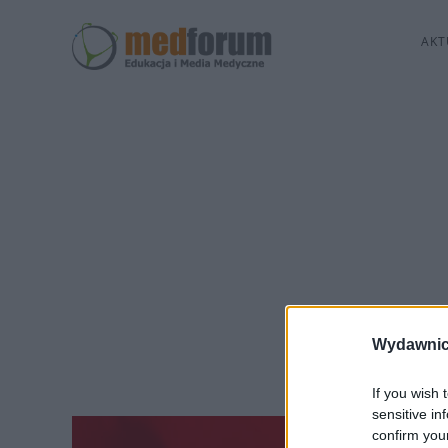
AKT
Wydawnic
If you wish 
sensitive in
confirm you