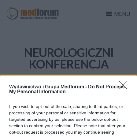
MENU
NEUROLOGICZNI
KONFERENCJA
Wydawnictwo i Grupa Medforum -
Do Not Process
My Personal Information
If you wish to opt-out of the sale, sharing to third parties, or
processing of your personal or sensitive information for
targeted advertising by us, please use the below opt-out
section to confirm your selection. Please note that after your
opt-out request is processed you may continue seeing