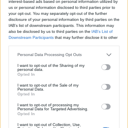
interest-based ads based on personal information utilized by
us or personal information disclosed to third parties prior to
your opt-out. You may separately opt-out of the further
disclosure of your personal information by third parties on the
IAB’s list of downstream participants. This information may
also be disclosed by us to third parties on the
IAB’s List of
8 KWIETNIA 2024
Downstream Participants
that may further disclose it to other
Patronat Edukacji
third parties.
Medycznej dla III
Personal Data Processing Opt Outs
Ogólnopolska Konferencja
I want to opt-out of the Sharing of my
personal data.
Neurologiczno-
Opted In
Psychiatryczna “Neuro-
I want to opt-out of the Sale of my
Personal Data.
Logiczni”
Opted In
I want to opt-out of processing my
Personal Data for Targeted Advertising.
Serdecznie zapraszamy do udziału w III
Opted In
edycji Ogólnopolskiej Konferencji
I want to opt-out of Collection, Use,
Neurologiczno-Psychiatrycznej “Neuro-