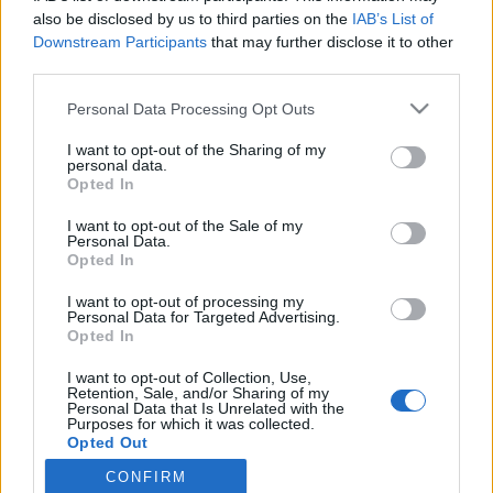
also be disclosed by us to third parties on the
IAB’s List of
Downstream Participants
that may further disclose it to other
third parties.
Personal Data Processing Opt Outs
5 CZERWCA 2018
I want to opt-out of the Sharing of my
Kongres Chirurgii
personal data.
Opted In
Minimalnie Inwazyjnej pod
I want to opt-out of the Sale of my
patronatem serwisu
Personal Data.
Opted In
EdukacjaMedyczna.pl
I want to opt-out of processing my
Personal Data for Targeted Advertising.
Opted In
Kongres odbędzie się w dniach 27-29
września 2018 w Lublinie.
I want to opt-out of Collection, Use,
Retention, Sale, and/or Sharing of my
Personal Data that Is Unrelated with the
Purposes for which it was collected.
›
READ MORE
Opted Out
CONFIRM
Sensitive Data Processing Opt Outs