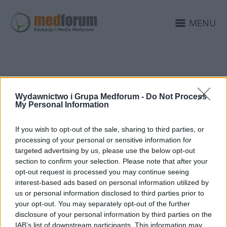
MENU
PATROANT
Wydawnictwo i Grupa Medforum -
Do Not Process
EDUKACJAMEDYCZNA.P
My Personal Information
If you wish to opt-out of the sale, sharing to third parties, or
processing of your personal or sensitive information for
targeted advertising by us, please use the below opt-out
section to confirm your selection. Please note that after your
opt-out request is processed you may continue seeing
interest-based ads based on personal information utilized by
us or personal information disclosed to third parties prior to
your opt-out. You may separately opt-out of the further
disclosure of your personal information by third parties on the
IAB’s list of downstream participants. This information may