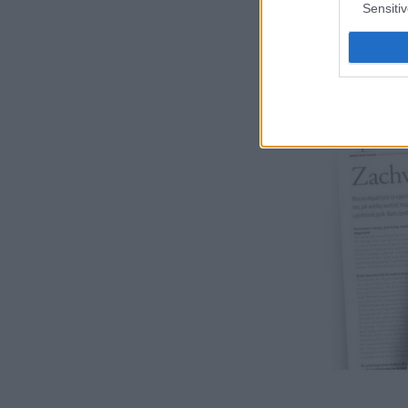
Sensiti