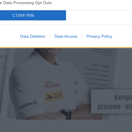
ve Data Processing Opt Outs
CONFIRM
Data Deletion
Data Access
Privacy Policy