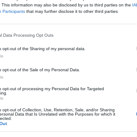
. This information may also be disclosed by us to third parties on the
IA
Participants
that may further disclose it to other third parties.
tonami Kampanii ?Diagnostyka 
l Data Processing Opt Outs
o opt-out of the Sharing of my personal data.
 odsłona ogólnopolskiej kampanii społecznej ?Diagnos
In
 oraz ForumOnkologiczne.pl.
o opt-out of the Sale of my Personal Data.
In
to opt-out of processing my Personal Data for Targeted
ing.
In
o opt-out of Collection, Use, Retention, Sale, and/or Sharing
ersonal Data that Is Unrelated with the Purposes for which it
lected.
Out