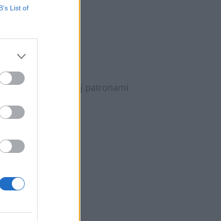
B’s List of
Jajnika?
tyka Jajnika?, której patronami