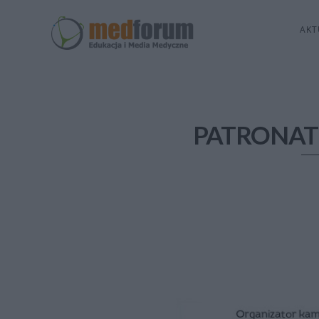
AKT
PATRONAT