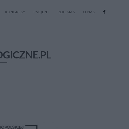
KONGRESY
PACJENT
REKLAMA
O NAS
GICZNE.PL