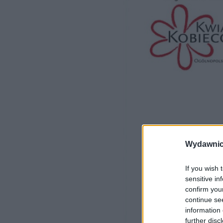
Wydawnic
If you wish 
sensitive in
confirm you
continue se
information 
further disc