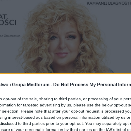
two i Grupa Medforum -
Do Not Process My Personal Infor
to opt-out of the sale, sharing to third parties, or processing of your per
formation for targeted advertising by us, please use the below opt-out s
r selection. Please note that after your opt-out request is processed y
eing interest-based ads based on personal information utilized by us or
disclosed to third parties prior to your opt-out. You may separately opt-
losure of your personal information by third parties on the IAB’s list of