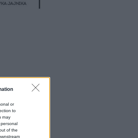
mation
sonal or
ection to
ou may
 personal
out of the
 downstream