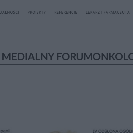
UALNOŚCI
PROJEKTY
REFERENCJE
LEKARZ I FARMACEUTA
 MEDIALNY FORUMONKOLO