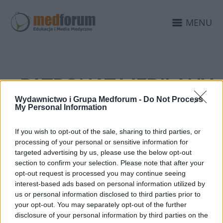
MENU
PATRONAT MEDILANY
EDUKACJAMEDYCZNA.P
Wydawnictwo i Grupa Medforum -
Do Not Process
My Personal Information
If you wish to opt-out of the sale, sharing to third parties, or
processing of your personal or sensitive information for
targeted advertising by us, please use the below opt-out
section to confirm your selection. Please note that after your
opt-out request is processed you may continue seeing
interest-based ads based on personal information utilized by
us or personal information disclosed to third parties prior to
your opt-out. You may separately opt-out of the further
disclosure of your personal information by third parties on the