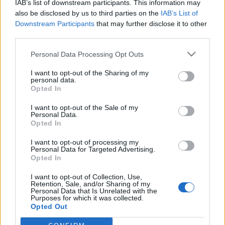
IAB’s list of downstream participants. This information may
also be disclosed by us to third parties on the
IAB’s List of
Downstream Participants
that may further disclose it to other
third parties.
Personal Data Processing Opt Outs
10 SIERPNIA 2017
I want to opt-out of the Sharing of my
XXXIV Zjazd Polskiego
personal data.
Opted In
Towarzystwa
I want to opt-out of the Sale of my
Pediatrycznego
Personal Data.
Opted In
Już od 14 września rozpocznie XXXIV Zjazd
I want to opt-out of processing my
Personal Data for Targeted Advertising.
Polskiego Towarzystwa Pediatrycznego.
Opted In
Tegoroczne wydarzenie odbędzie się w
I want to opt-out of Collection, Use,
Retention, Sale, and/or Sharing of my
Katowicach.
Personal Data that Is Unrelated with the
Purposes for which it was collected.
›
Opted Out
READ MORE