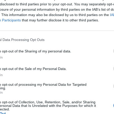
disclosed to third parties prior to your opt-out. You may separately opt-
losure of your personal information by third parties on the IAB’s list of
. This information may also be disclosed by us to third parties on the
IA
Participants
that may further disclose it to other third parties.
l Data Processing Opt Outs
o opt-out of the Sharing of my personal data.
In
o opt-out of the Sale of my Personal Data.
In
to opt-out of processing my Personal Data for Targeted
ing.
In
o opt-out of Collection, Use, Retention, Sale, and/or Sharing
ersonal Data that Is Unrelated with the Purposes for which it
lected.
Out