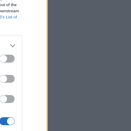
out of the
 downstream
B’s List of