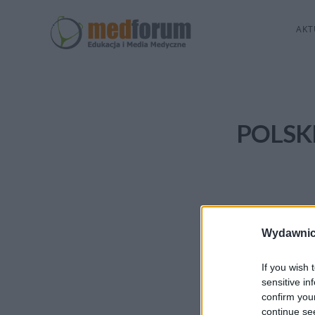
AKT
POLSK
Wydawnic
If you wish 
sensitive in
confirm you
continue se