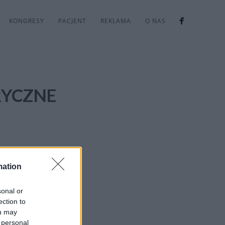
KONGRESY
PACJENT
REKLAMA
O NAS
RYCZNE
mation
sonal or
ection to
ou may
 personal