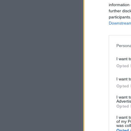
information 
further disc
participants
Downstream 
Persona
I want t
Opted 
I want t
Opted 
I want 
Advertis
Opted 
I want t
of my P
was col
Opted 