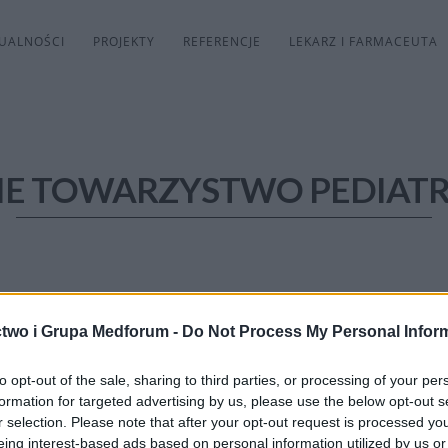
UALNOŚCI
PROJEKTY
REFERENCJE
LEKARZ I FARMACEUTA
IE TOWARZYSTWO PEDIAT
two i Grupa Medforum -
Do Not Process My Personal Infor
to opt-out of the sale, sharing to third parties, or processing of your per
formation for targeted advertising by us, please use the below opt-out s
r selection. Please note that after your opt-out request is processed y
eing interest-based ads based on personal information utilized by us or