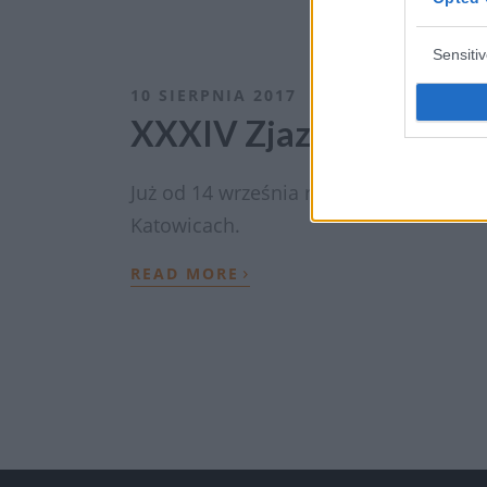
Sensiti
10 SIERPNIA 2017
XXXIV Zjazd Polskieg
Już od 14 września rozpocznie XXXIV Z
Katowicach.
›
READ MORE