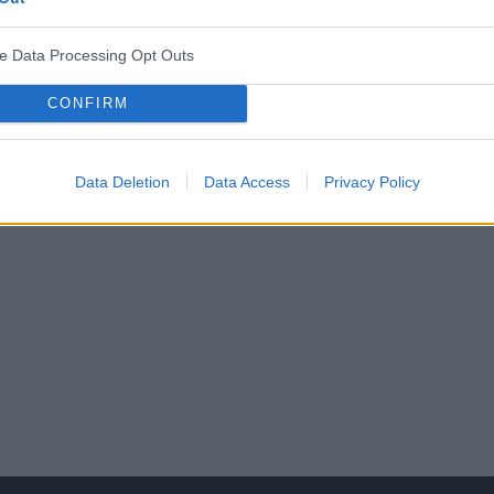
ve Data Processing Opt Outs
CONFIRM
o Towarzystwa Pediatrycznego
Data Deletion
Data Access
Privacy Policy
jazd Polskiego Towarzystwa Pediatrycznego. Tegorocz