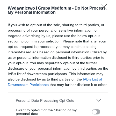
Wydawnictwo i Grupa Medforum -
Do Not Process
My Personal Information
If you wish to opt-out of the sale, sharing to third parties, or
processing of your personal or sensitive information for
20 STYCZNIA 2015
targeted advertising by us, please use the below opt-out
Psychiatria.pl patronem
section to confirm your selection. Please note that after your
opt-out request is processed you may continue seeing
medialnym książką
interest-based ads based on personal information utilized by
„Poskromić ADHD”
us or personal information disclosed to third parties prior to
your opt-out. You may separately opt-out of the further
disclosure of your personal information by third parties on the
Szanowni Państwo, miło nam poinformować,
IAB’s list of downstream participants. This information may
also be disclosed by us to third parties on the
IAB’s List of
że serwis Psychiatria.pl objął patronatem
Downstream Participants
that may further disclose it to other
medialnym książką ?Poskromić ADHD.
third parties.
Poznawczo-behawioralna terapia dorosłych?.
Personal Data Processing Opt Outs
Książka została wydana w dwóch wersjach
I want to opt-out of the Sharing of my
Podręcznika terapeuty oraz Poradnika dla
personal data.