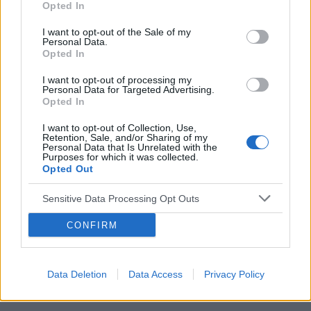
Opted In
pacjenta. Publikacje ukażą się niebawem
nakładem Gdańskiego Wydawnictwa
I want to opt-out of the Sale of my
Personal Data.
Psychologicznego.
Opted In
I want to opt-out of processing my
Personal Data for Targeted Advertising.
Opted In
I want to opt-out of Collection, Use,
Retention, Sale, and/or Sharing of my
Personal Data that Is Unrelated with the
Purposes for which it was collected.
Opted Out
Sensitive Data Processing Opt Outs
CONFIRM
Data Deletion
Data Access
Privacy Policy
źródło: GWP