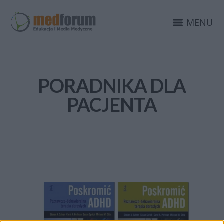
MENU
PORADNIKA DLA
PACJENTA