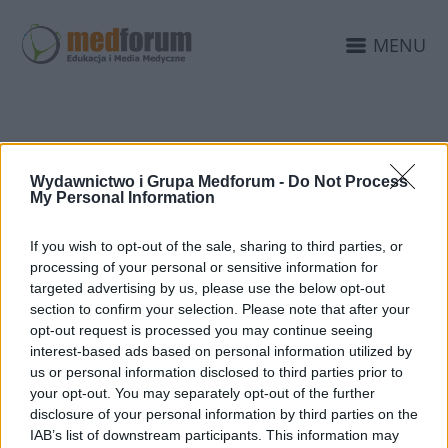
MENU
PSYCHIATRIA SĄDOWA
Wydawnictwo i Grupa Medforum -
Do Not Process
ŁÓDŹ
My Personal Information
If you wish to opt-out of the sale, sharing to third parties, or
processing of your personal or sensitive information for
targeted advertising by us, please use the below opt-out
section to confirm your selection. Please note that after your
opt-out request is processed you may continue seeing
interest-based ads based on personal information utilized by
us or personal information disclosed to third parties prior to
your opt-out. You may separately opt-out of the further
disclosure of your personal information by third parties on the
IAB’s list of downstream participants. This information may