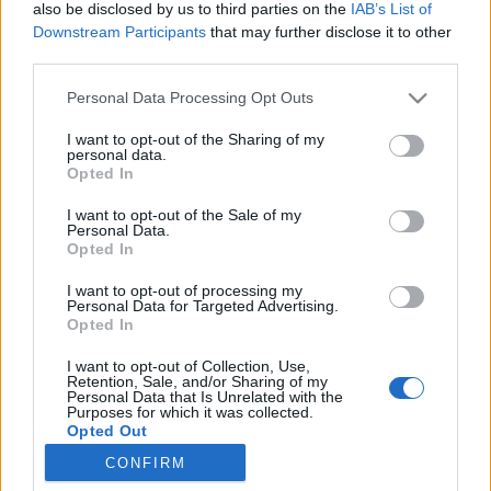
also be disclosed by us to third parties on the
IAB’s List of
Downstream Participants
that may further disclose it to other
third parties.
Personal Data Processing Opt Outs
25 STYCZNIA 2017
I want to opt-out of the Sharing of my
personal data.
III Międzynarodowy
Opted In
Kongres Psychiatrii
I want to opt-out of the Sale of my
Personal Data.
Sądowej
Opted In
I want to opt-out of processing my
III edycji Międzynarodowego Kongresu
Personal Data for Targeted Advertising.
Opted In
Psychiatrii Sądowej odbędzie się pod
I want to opt-out of Collection, Use,
patronatem serwisu EdukacjaMedyczna.pl.
Retention, Sale, and/or Sharing of my
Personal Data that Is Unrelated with the
Purposes for which it was collected.
›
READ MORE
Opted Out
CONFIRM
Sensitive Data Processing Opt Outs