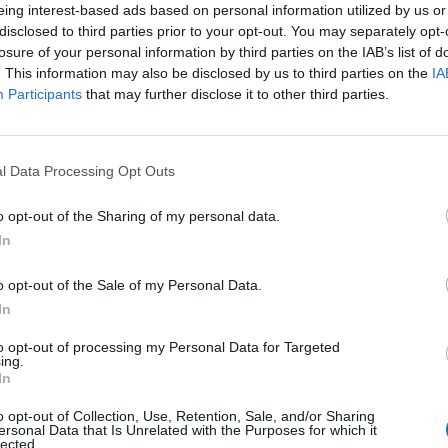
eing interest-based ads based on personal information utilized by us or
disclosed to third parties prior to your opt-out. You may separately opt-
losure of your personal information by third parties on the IAB’s list of
. This information may also be disclosed by us to third parties on the
IA
Participants
that may further disclose it to other third parties.
l Data Processing Opt Outs
o opt-out of the Sharing of my personal data.
In
o opt-out of the Sale of my Personal Data.
In
to opt-out of processing my Personal Data for Targeted
ing.
In
o opt-out of Collection, Use, Retention, Sale, and/or Sharing
ersonal Data that Is Unrelated with the Purposes for which it
lected.