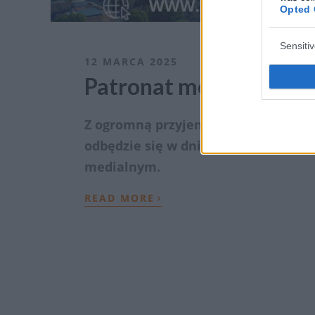
Opted 
Sensiti
12 MARCA 2025
Patronat medialny nad
Z ogromną przyjemnością, zapraszam
odbędzie się w dniach 15-17 maja 20
medialnym.
›
READ MORE