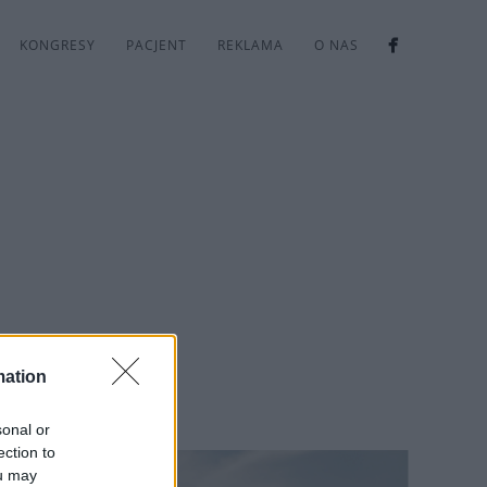
KONGRESY
PACJENT
REKLAMA
O NAS
mation
sonal or
ection to
ou may