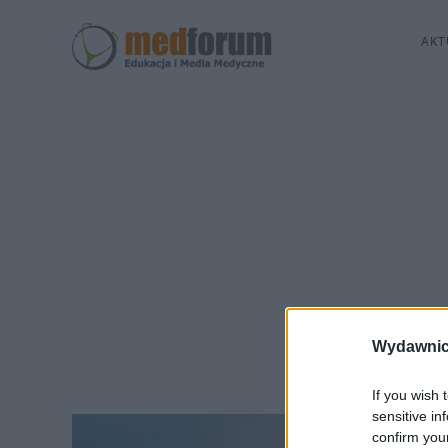
AKT
Wydawnic
If you wish 
sensitive in
confirm you