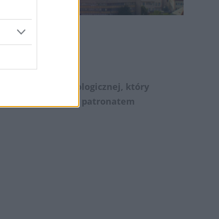
ie
wa Chirurgii Onkologicznej, który
kacjaMedyczna.pl
patronatem