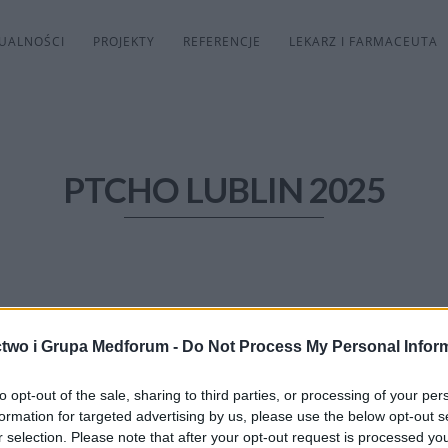
UALNOŚCI
PROJEKTY
REFERENCJE
LEKARZ I FARMACEUTA
PTCHO LUBLIN 2025
two i Grupa Medforum -
Do Not Process My Personal Infor
to opt-out of the sale, sharing to third parties, or processing of your per
formation for targeted advertising by us, please use the below opt-out s
r selection. Please note that after your opt-out request is processed y