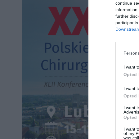
continue se
information 
further disc
participants
Downstream 
Persona
I want t
Opted 
I want t
Opted 
I want 
Advertis
Opted 
I want t
of my P
was col