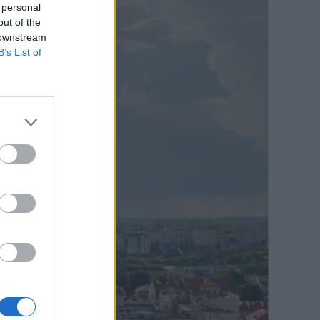
 personal
out of the
 downstream
B’s List of