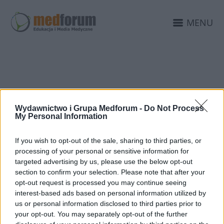
MENU
PTD KATOWICE
Wydawnictwo i Grupa Medforum -
Do Not Process
My Personal Information
If you wish to opt-out of the sale, sharing to third parties, or
processing of your personal or sensitive information for
targeted advertising by us, please use the below opt-out
section to confirm your selection. Please note that after your
opt-out request is processed you may continue seeing
interest-based ads based on personal information utilized by
us or personal information disclosed to third parties prior to
your opt-out. You may separately opt-out of the further