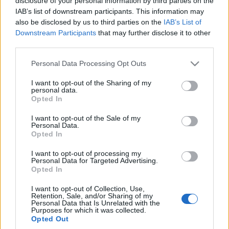
disclosure of your personal information by third parties on the
IAB’s list of downstream participants. This information may
also be disclosed by us to third parties on the
IAB’s List of
Downstream Participants
that may further disclose it to other
third parties.
15 LUTEGO 2018
Personal Data Processing Opt Outs
XIX Zjazd Naukowy
I want to opt-out of the Sharing of my
personal data.
Polskiego Towarzystwa
Opted In
Diabetologicznego pod
I want to opt-out of the Sale of my
Personal Data.
patronatem
Opted In
EdukacjaMedyczna.pl
I want to opt-out of processing my
Personal Data for Targeted Advertising.
Opted In
W dniach 24-26 maja 2018 r. w
I want to opt-out of Collection, Use,
Międzynarodowym Centrum Kongresowym w
Retention, Sale, and/or Sharing of my
Personal Data that Is Unrelated with the
Katowicach odbędzie się XIX Zjazd Naukowy
Purposes for which it was collected.
Opted Out
Polskiego Towarzystwa Diabetologicznego.