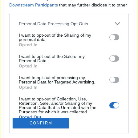
Downstream Participants
that may further disclose it to other
third parties.
Personal Data Processing Opt Outs
I want to opt-out of the Sharing of my
24 LUTEGO 2016
personal data.
Opted In
Startuje 4. edycja kampanii
?Pokonać Raka?
I want to opt-out of the Sale of my
Personal Data.
Opted In
Po raz kolejny serwis
I want to opt-out of processing my
Personal Data for Targeted Advertising.
ForumOnkologiczne.pl
jest patronem
Opted In
medialnym kampanii „Pokonać Raka”.
I want to opt-out of Collection, Use,
Retention, Sale, and/or Sharing of my
›
Personal Data that Is Unrelated with the
READ MORE
Purposes for which it was collected.
Opted Out
CONFIRM
Sensitive Data Processing Opt Outs