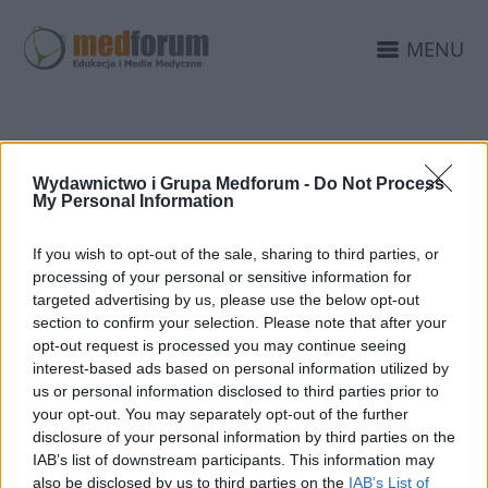
MENU
PUBLIKACJA
Wydawnictwo i Grupa Medforum -
Do Not Process
My Personal Information
INTERNETOWA
If you wish to opt-out of the sale, sharing to third parties, or
processing of your personal or sensitive information for
targeted advertising by us, please use the below opt-out
section to confirm your selection. Please note that after your
opt-out request is processed you may continue seeing
interest-based ads based on personal information utilized by
us or personal information disclosed to third parties prior to
your opt-out. You may separately opt-out of the further
disclosure of your personal information by third parties on the
IAB’s list of downstream participants. This information may
also be disclosed by us to third parties on the
IAB’s List of