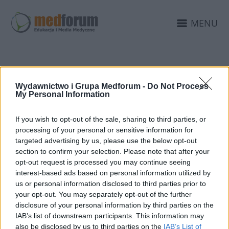
MENU
Wydawnictwo i Grupa Medforum -
Do Not Process
PUBLIKACJA PRASOWA
My Personal Information
If you wish to opt-out of the sale, sharing to third parties, or
processing of your personal or sensitive information for
targeted advertising by us, please use the below opt-out
section to confirm your selection. Please note that after your
opt-out request is processed you may continue seeing
interest-based ads based on personal information utilized by
us or personal information disclosed to third parties prior to
your opt-out. You may separately opt-out of the further
disclosure of your personal information by third parties on the
IAB’s list of downstream participants. This information may
also be disclosed by us to third parties on the
IAB’s List of