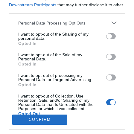
Downstream Participants
that may further disclose it to other
third parties.
Personal Data Processing Opt Outs
I want to opt-out of the Sharing of my
24 LUTEGO 2016
personal data.
Opted In
Startuje 4. edycja kampanii
?Pokonać Raka?
I want to opt-out of the Sale of my
Personal Data.
Opted In
Po raz kolejny serwis
I want to opt-out of processing my
Personal Data for Targeted Advertising.
ForumOnkologiczne.pl
jest patronem
Opted In
medialnym kampanii „Pokonać Raka”.
I want to opt-out of Collection, Use,
Retention, Sale, and/or Sharing of my
›
Personal Data that Is Unrelated with the
READ MORE
Purposes for which it was collected.
Opted Out
CONFIRM
Sensitive Data Processing Opt Outs