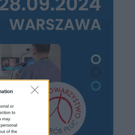
mation
sonal or
ection to
ou may
 personal
out of the