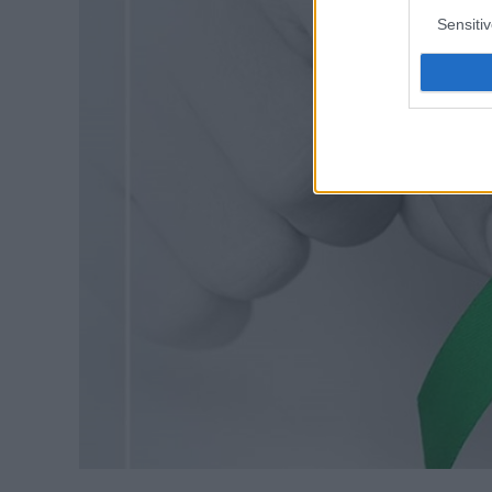
Sensiti