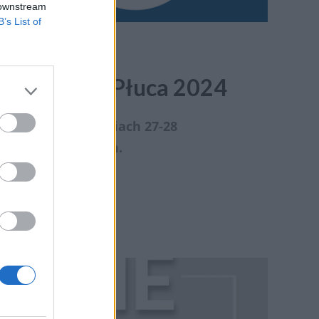
 downstream
B’s List of
styka Raka Płuca 2024
odbędzie się w dniach 27-28
ronatem medialnym.