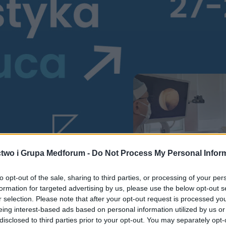
two i Grupa Medforum -
Do Not Process My Personal Infor
to opt-out of the sale, sharing to third parties, or processing of your per
formation for targeted advertising by us, please use the below opt-out s
r selection. Please note that after your opt-out request is processed y
eing interest-based ads based on personal information utilized by us or
disclosed to third parties prior to your opt-out. You may separately opt-