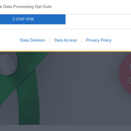
ve Data Processing Opt Outs
CONFIRM
Data Deletion
Data Access
Privacy Policy