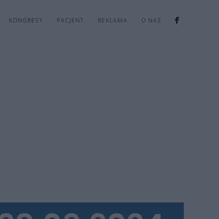
KONGRESY
PACJENT
REKLAMA
O NAS