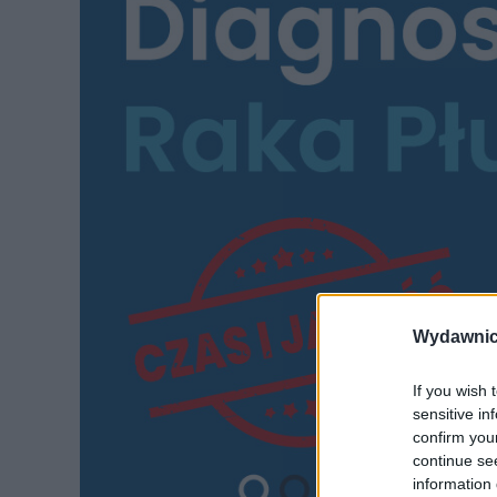
Wydawnic
If you wish 
sensitive in
confirm you
continue se
information 