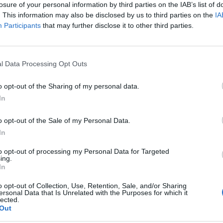
losure of your personal information by third parties on the IAB’s list of
. This information may also be disclosed by us to third parties on the
IA
Participants
that may further disclose it to other third parties.
ycznej nad konferencją: Diagno
l Data Processing Opt Outs
o opt-out of the Sharing of my personal data.
i naukowej Diagnostyka Raka Płuca. Konferencja 
In
ukacjaMedyczna.pl
objęliśmy to wydarzenie pat
o opt-out of the Sale of my Personal Data.
In
to opt-out of processing my Personal Data for Targeted
ing.
In
o opt-out of Collection, Use, Retention, Sale, and/or Sharing
ersonal Data that Is Unrelated with the Purposes for which it
lected.
Out