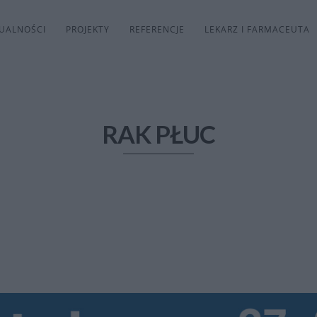
UALNOŚCI
PROJEKTY
REFERENCJE
LEKARZ I FARMACEUTA
RAK PŁUC