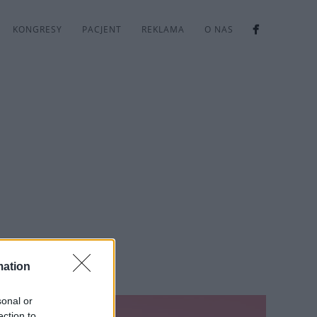
KONGRESY
PACJENT
REKLAMA
O NAS
mation
sonal or
ection to