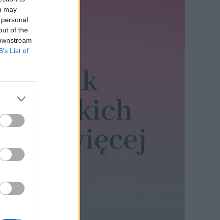
ou may
 personal
out of the
 downstream
B’s List of