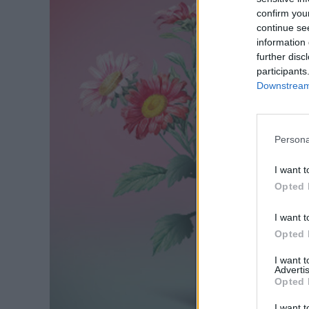
confirm you
continue se
information 
further disc
participants
Downstream 
Persona
I want t
Opted 
I want t
Opted 
I want 
Advertis
Opted 
I want t