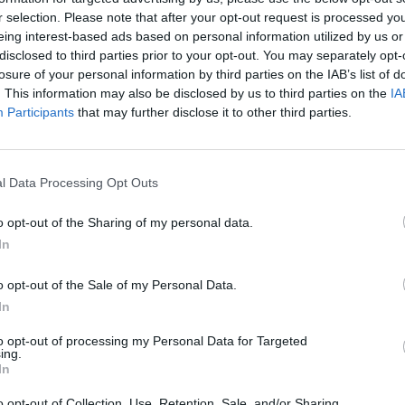
r selection. Please note that after your opt-out request is processed y
eing interest-based ads based on personal information utilized by us or
disclosed to third parties prior to your opt-out. You may separately opt-
losure of your personal information by third parties on the IAB’s list of
. This information may also be disclosed by us to third parties on the
IA
Participants
that may further disclose it to other third parties.
l Data Processing Opt Outs
o opt-out of the Sharing of my personal data.
In
o opt-out of the Sale of my Personal Data.
In
to opt-out of processing my Personal Data for Targeted
ing.
In
o opt-out of Collection, Use, Retention, Sale, and/or Sharing