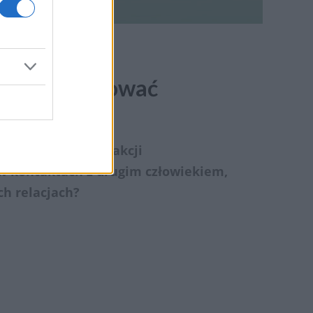
zek, pielęgnować
h ludzi. Bez interakcji
 w kontaktach z drugim człowiekiem,
ch relacjach?