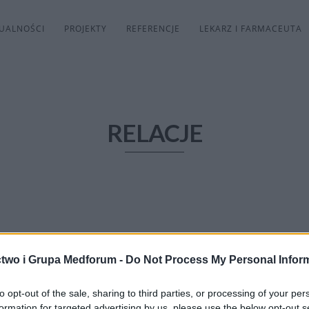
UALNOŚCI
PROJEKTY
REFERENCJE
LEKARZ I FARMACEUTA
RELACJE
two i Grupa Medforum -
Do Not Process My Personal Infor
to opt-out of the sale, sharing to third parties, or processing of your per
formation for targeted advertising by us, please use the below opt-out s