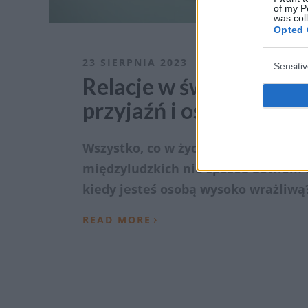
of my P
was col
Opted 
23 SIERPNIA 2023
Sensiti
Relacje w świecie wyso
przyjaźń i osiągnąć za
Wszystko, co w życiu najlepsze i naj
międzyludzkich nie sposób bowiem f
kiedy jesteś osobą wysoko wrażliwą?
›
READ MORE