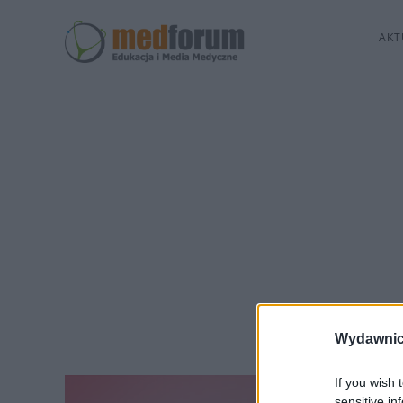
AKT
Wydawnic
If you wish 
sensitive in