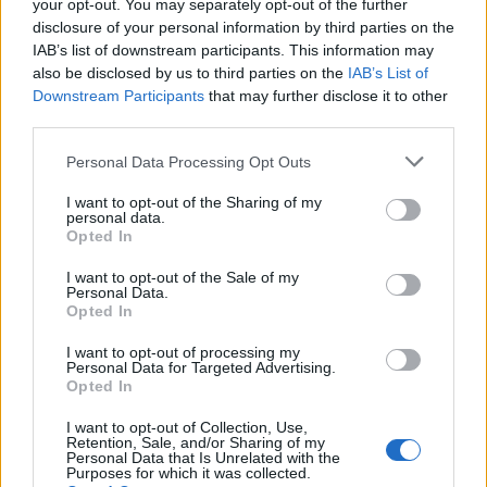
your opt-out. You may separately opt-out of the further
disclosure of your personal information by third parties on the
IAB’s list of downstream participants. This information may
also be disclosed by us to third parties on the
IAB’s List of
Downstream Participants
that may further disclose it to other
third parties.
3 KWIETNIA 2024
Co nam dają statystyki?
Personal Data Processing Opt Outs
I want to opt-out of the Sharing of my
personal data.
Śledzenie i analiza statystyk to kluczowe
Opted In
narzędzia w każdej dziedzinie życia, w tym
I want to opt-out of the Sale of my
również w biznesie, edukacji czy zdrowiu.
Personal Data.
Opted In
Korzystanie z danych liczbowych pozwala
I want to opt-out of processing my
nam lepiej zrozumieć nasze działania,
Personal Data for Targeted Advertising.
Opted In
identyfikować trendy i wzorce oraz
podejmować bardziej świadome decyzje.
I want to opt-out of Collection, Use,
Retention, Sale, and/or Sharing of my
Dlatego ważne jest, abyśmy aktywnie
Personal Data that Is Unrelated with the
Purposes for which it was collected.