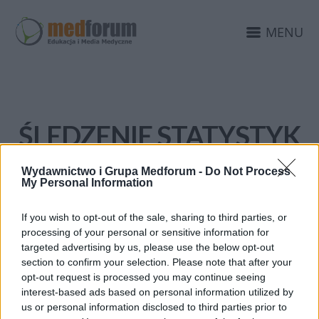
MENU
ŚLEDZENIE STATYSTYK
Wydawnictwo i Grupa Medforum -
Do Not Process
My Personal Information
If you wish to opt-out of the sale, sharing to third parties, or
processing of your personal or sensitive information for
targeted advertising by us, please use the below opt-out
section to confirm your selection. Please note that after your
opt-out request is processed you may continue seeing
interest-based ads based on personal information utilized by
us or personal information disclosed to third parties prior to