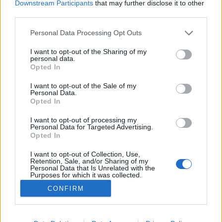
Downstream Participants
that may further disclose it to other
third parties.
Personal Data Processing Opt Outs
I want to opt-out of the Sharing of my
personal data.
30 STYCZNIA 2024
Opted In
Drogi Medyku, dołącz do
I want to opt-out of the Sale of my
naszej społeczności!
Personal Data.
Opted In
I want to opt-out of processing my
Rozwój medycyny opiera się na ciągłej
Personal Data for Targeted Advertising.
edukacji lekarzy.
Opted In
I want to opt-out of Collection, Use,
›
READ MORE
Retention, Sale, and/or Sharing of my
Personal Data that Is Unrelated with the
Purposes for which it was collected.
Opted Out
CONFIRM
Sensitive Data Processing Opt Outs