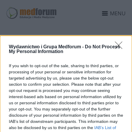
MENU
SPOŁECZNOŚĆ
Wydawnictwo i Grupa Medforum -
Do Not Process
My Personal Information
LEKARZY
If you wish to opt-out of the sale, sharing to third parties, or
processing of your personal or sensitive information for
targeted advertising by us, please use the below opt-out
section to confirm your selection. Please note that after your
opt-out request is processed you may continue seeing
interest-based ads based on personal information utilized by
us or personal information disclosed to third parties prior to
your opt-out. You may separately opt-out of the further
disclosure of your personal information by third parties on the
IAB’s list of downstream participants. This information may
also be disclosed by us to third parties on the
IAB’s List of