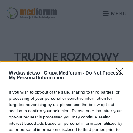
MENU
TRUDNE ROZMOWY
Wydawnictwo i Grupa Medforum -
Do Not Process
My Personal Information
If you wish to opt-out of the sale, sharing to third parties, or
processing of your personal or sensitive information for
targeted advertising by us, please use the below opt-out
section to confirm your selection. Please note that after your
opt-out request is processed you may continue seeing
interest-based ads based on personal information utilized by
us or personal information disclosed to third parties prior to