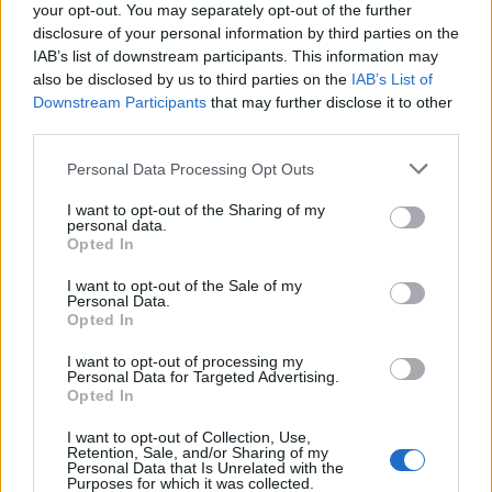
your opt-out. You may separately opt-out of the further
disclosure of your personal information by third parties on the
IAB’s list of downstream participants. This information may
also be disclosed by us to third parties on the
IAB’s List of
Downstream Participants
that may further disclose it to other
third parties.
16 CZERWCA 2023
Jak rozmawiać na trudne
Personal Data Processing Opt Outs
tematy? Dzięki tej książce
I want to opt-out of the Sharing of my
personal data.
będzie łatwiej
Opted In
I want to opt-out of the Sale of my
Personal Data.
Każdy z nas w ciągu swojego życia staje
Opted In
wobec konieczności odbycia rozmowy,
I want to opt-out of processing my
której wolałby uniknąć. Musimy wyjawić
Personal Data for Targeted Advertising.
Opted In
bolesną prawdę, przekazać złe wiadomości
lub wesprzeć kogoś po stracie. W jaki
I want to opt-out of Collection, Use,
Retention, Sale, and/or Sharing of my
Personal Data that Is Unrelated with the
sposób prowadzić dialog, by powiedzieć
Purposes for which it was collected.