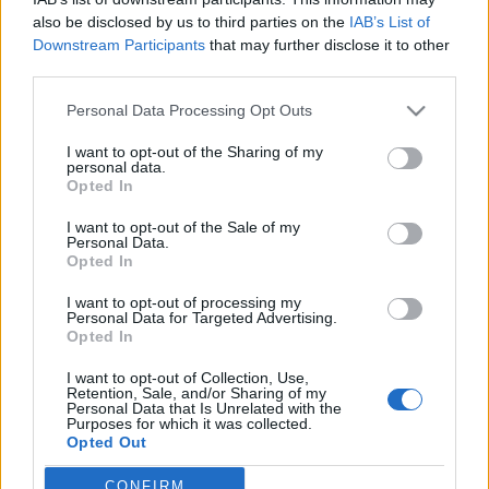
also be disclosed by us to third parties on the
IAB’s List of
Downstream Participants
that may further disclose it to other
third parties.
Personal Data Processing Opt Outs
24 LIPCA 2020
I want to opt-out of the Sharing of my
EdukacjaMedyczna.pl
personal data.
Opted In
patronem medialnym XIX
I want to opt-out of the Sale of my
Konferencji Alergia Astma
Personal Data.
Opted In
Immunologia Kliniczna
I want to opt-out of processing my
Personal Data for Targeted Advertising.
Opted In
W tym roku odbędzie się już
XIX edycja
Konferencji Alergia Astma Immunologia
I want to opt-out of Collection, Use,
Retention, Sale, and/or Sharing of my
Kliniczna.
Personal Data that Is Unrelated with the
Purposes for which it was collected.
Opted Out
›
READ MORE
CONFIRM
Sensitive Data Processing Opt Outs