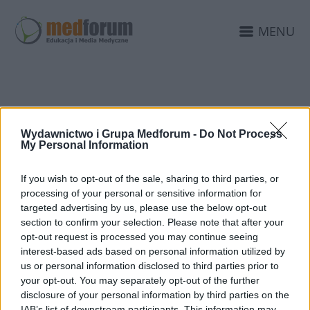
MENU
UCZULENIA
Wydawnictwo i Grupa Medforum -
Do Not Process
My Personal Information
If you wish to opt-out of the sale, sharing to third parties, or
processing of your personal or sensitive information for
targeted advertising by us, please use the below opt-out
section to confirm your selection. Please note that after your
opt-out request is processed you may continue seeing
interest-based ads based on personal information utilized by
us or personal information disclosed to third parties prior to
your opt-out. You may separately opt-out of the further
disclosure of your personal information by third parties on the
IAB’s list of downstream participants. This information may